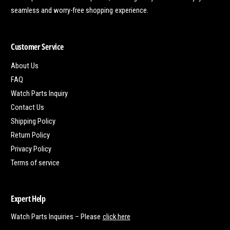
seamless and worry-free shopping experience.
Customer Service
About Us
FAQ
Watch Parts Inquiry
Contact Us
Shipping Policy
Return Policy
Privacy Policy
Terms of service
Expert Help
Watch Parts Inquiries – Please
click here