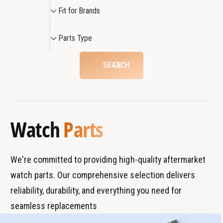
F
Fit for Brands
i
t
P
Parts Type
f
a
o
r
SEARCH
r
t
B
s
r
T
a
y
Watch
Parts
n
p
d
e
s
We're committed to providing high-quality aftermarket
watch parts. Our comprehensive selection delivers
reliability, durability, and everything you need for
seamless replacements