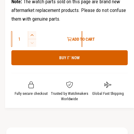
Note:
The watch parts sold on this page are brand new
aftermarket replacement products. Please do not confuse
them with genuine parts.
Q
I
ADD TO CART
u
n
D
c
a
e
r
BUY IT NOW
c
n
e
r
t
a
e
i
s
a
t
e
s
q
y
e
Fully secure checkout
Trusted by Watchmakers
Global Fast Shipping
u
q
Worldwide
a
u
n
a
t
n
i
t
t
i