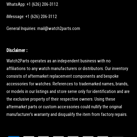
WhatsApp: +1 (626) 206-3112
iMessage: +1 (626) 206-3112
General Inquiries: mail@watch2parts.com
Disclaimer :
Watch2Parts operates as an independent business with no
affiliations to any watch manufacturers or distributors. Our inventory
consists of aftermarket replacement components and bespoke
accessories for watches. References to trademarked names, brands,
or models in our listings and store serve only for identification and are
the exclusive property of their respective owners. Using these
aftermarket parts or custom accessories could nullify the original
manufacturer's warranty and disqualify the item from factory repairs.