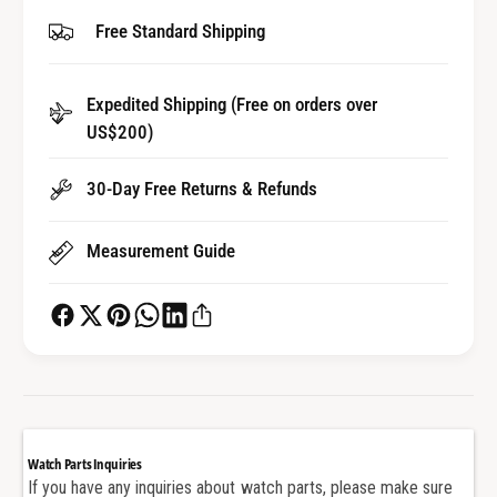
y
t
Free Standard Shipping
f
y
o
f
r
o
Expedited Shipping (Free on orders over
S
r
t
US$200)
S
r
t
a
r
30-Day Free Returns & Refunds
p
a
S
p
Measurement Guide
c
S
r
c
e
r
w
e
B
w
a
B
r
a
f
r
o
f
Watch Parts Inquiries
r
o
If you have any inquiries about watch parts, please make sure