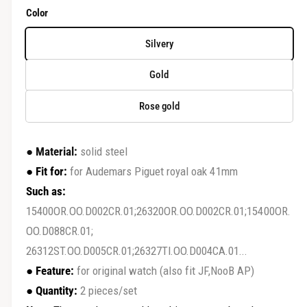
r
e
Color
y
g
v
Silvery
u
i
Gold
e
l
w
Rose gold
a
r
●
Material:
solid steel
p
●
Fit for:
for Audemars Piguet royal oak 41mm
r
Such as:
15400OR.OO.D002CR.01;26320OR.OO.D002CR.01;15400OR.
i
OO.D088CR.01;
c
26312ST.OO.D005CR.01;26327TI.OO.D004CA.01...
e
●
Feature:
for original watch (also fit JF,NooB AP)
●
Quantity:
2 pieces/set