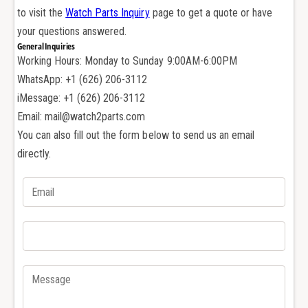
A
r
to visit the
Watch Parts Inquiry
page to get a quote or have
u
A
d
your questions answered.
u
e
General Inquiries
d
m
Working Hours: Monday to Sunday 9:00AM-6:00PM
e
a
m
WhatsApp: +1 (626) 206-3112
r
a
iMessage: +1 (626) 206-3112
s
r
Email: mail@watch2parts.com
P
s
You can also fill out the form below to send us an email
i
P
g
directly.
i
u
g
e
u
t
e
A
t
P
A
1
P
5
1
4
5
0
4
0
0