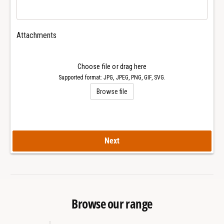
4
0
1
4
m
1
Attachments
m
m
R
m
o
R
Choose file or drag here
y
o
Supported format: JPG, JPEG, PNG, GIF, SVG.
a
y
Browse file
l
a
O
l
a
O
k
a
W
Next
k
a
W
t
a
c
t
h
c
h
Browse our range