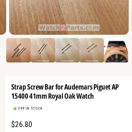
a
v
a
i
O
l
2
/
of
5
p
a
e
n
b
m
e
l
d
i
e
a
2
i
i
Strap Screw Bar for Audemars Piguet AP
n
n
m
15400 41mm Royal Oak Watch
g
o
d
a
a
l
399 IN STOCK
l
l
R
$26.80
e