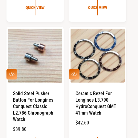
G
G
U
QUICK VIEW
QUICK VIEW
U
L
L
A
A
R
R
P
P
R
R
I
I
C
C
E
E
Q
Q
U
U
I
I
C
C
Solid Steel Pusher
Ceramic Bezel For
K
K
Button For Longines
Longines L3.790
V
V
I
I
Conquest Classic
HydroConquest GMT
E
E
L2.786 Chronograph
41mm Watch
W
W
Watch
R
$42.60
R
$39.80
E
E
G