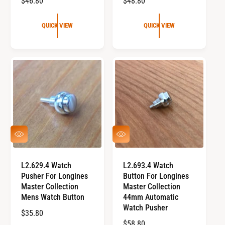
R
$46.80
R
$48.80
E
E
G
G
QUICK VIEW
QUICK VIEW
U
U
L
L
A
A
R
R
P
P
R
R
I
I
C
C
E
E
Q
Q
U
U
I
I
C
C
L2.629.4 Watch
L2.693.4 Watch
K
K
Pusher For Longines
Button For Longines
V
V
I
I
Master Collection
Master Collection
E
E
Mens Watch Button
44mm Automatic
W
W
Watch Pusher
R
$35.80
R
$58.80
E