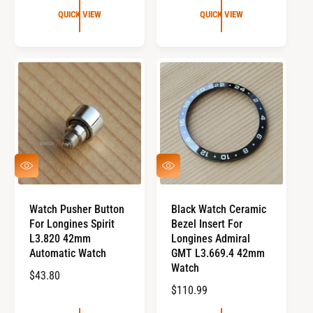
G
U
QUICK VIEW
QUICK VIEW
U
L
L
A
A
R
R
P
P
R
R
I
I
C
C
E
E
Q
Q
U
U
I
I
C
C
Watch Pusher Button
Black Watch Ceramic
K
K
For Longines Spirit
Bezel Insert For
V
V
I
I
L3.820 42mm
Longines Admiral
E
E
Automatic Watch
GMT L3.669.4 42mm
W
W
Watch
R
$43.80
R
$110.99
E
E
G