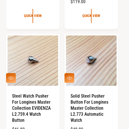
R
$119.00
U
E
L
G
QUICK VIEW
QUICK VIEW
A
U
R
L
P
A
R
R
I
P
C
R
E
I
C
E
Q
Q
U
U
I
I
C
C
Steel Watch Pusher
Solid Steel Pusher
K
K
For Longines Master
Button For Longines
V
V
I
I
Collection EVIDENZA
Master Collection
E
E
L2.759.4 Watch
L2.773 Automatic
W
W
Button
Watch