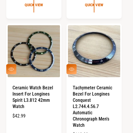
G
U
QUICK VIEW
QUICK VIEW
U
L
L
A
A
R
R
P
P
R
R
I
I
C
C
E
E
Q
Q
U
U
I
I
C
C
Ceramic Watch Bezel
Tachymeter Ceramic
K
K
Insert For Longines
Bezel For Longines
V
V
I
I
Spirit L3.812 42mm
Conquest
E
E
Watch
L2.744.4.56.7
W
W
Automatic
R
$42.99
Chronograph Men's
E
Watch
G