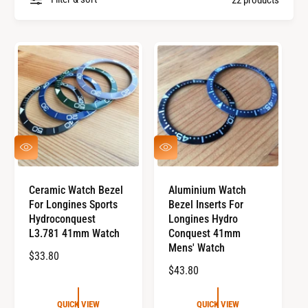
a
y
n
p
d
e
s
Q
Q
U
U
I
I
C
C
Ceramic Watch Bezel
Aluminium Watch
K
K
For Longines Sports
Bezel Inserts For
V
V
I
I
Hydroconquest
Longines Hydro
E
E
L3.781 41mm Watch
Conquest 41mm
W
W
Mens' Watch
R
$33.80
R
$43.80
E
E
G
G
U
QUICK VIEW
QUICK VIEW