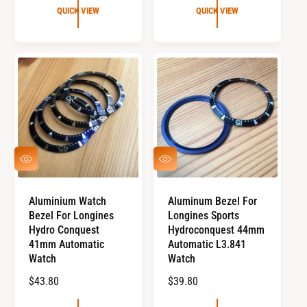
U
G
QUICK VIEW
QUICK VIEW
a
L
U
l
A
L
r
R
e
A
v
P
R
i
R
P
e
I
R
w
C
I
s
E
C
E
Q
Q
U
U
I
I
C
C
Aluminium Watch
Aluminum Bezel For
K
K
Bezel For Longines
Longines Sports
V
V
I
I
Hydro Conquest
Hydroconquest 44mm
E
E
41mm Automatic
Automatic L3.841
W
W
Watch
Watch
R
$43.80
R
$39.80
E
E