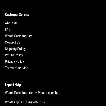
Customer Service
About Us
FAQ
Watch Parts Inquiry
Contact Us
Shipping Policy
Return Policy
Privacy Policy
Terms of service
Expert Help
Watch Parts Inquiries – Please
click here
WhatsApp: +1 (626) 206-3112