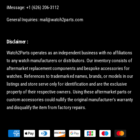
iMessage: +1 (626) 206-3112
General Inquiries: mail@watch2parts.com
Disclaimer :
Watch2Parts operates as an independent business with no affiliations
to any watch manufacturers or distributors. Our inventory consists of
aftermarket replacement components and bespoke accessories for
watches. References to trademarked names, brands, or models in our
listings and store serve only for identification and are the exclusive
property of their respective owners. Using these aftermarket parts or
custom accessories could nullify the original manufacturer's warranty
and disqualify the item from factory repairs.
P