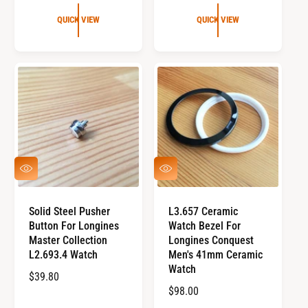
E
U
G
L
QUICK VIEW
QUICK VIEW
U
A
L
R
A
P
R
R
P
I
R
C
I
E
C
E
Q
Q
U
U
I
I
C
C
Solid Steel Pusher
L3.657 Ceramic
K
K
Button For Longines
Watch Bezel For
V
V
I
I
Master Collection
Longines Conquest
E
E
L2.693.4 Watch
Men's 41mm Ceramic
W
W
Watch
R
$39.80
R
$98.00
E
E