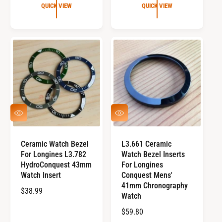
G
G
QUICK VIEW
QUICK VIEW
U
U
L
L
A
A
R
R
P
P
R
R
I
I
C
C
E
E
Q
Q
U
U
I
I
C
C
Ceramic Watch Bezel
L3.661 Ceramic
K
K
For Longines L3.782
Watch Bezel Inserts
V
V
I
I
HydroConquest 43mm
For Longines
E
E
Watch Insert
Conquest Mens'
W
W
41mm Chronography
R
$38.99
Watch
E
R
$59.80
G