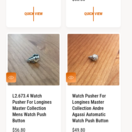
E
G
G
U
QUICK VIEW
QUICK VIEW
U
L
L
A
A
R
R
P
P
R
R
I
I
C
C
E
E
Q
Q
U
U
I
I
C
C
L2.673.4 Watch
Watch Pusher For
K
K
Pusher For Longines
Longines Master
V
V
I
I
Master Collection
Collection Andre
E
E
Mens Watch Push
Agassi Automatic
W
W
Button
Watch Push Button
R
$56.80
R
$49.80