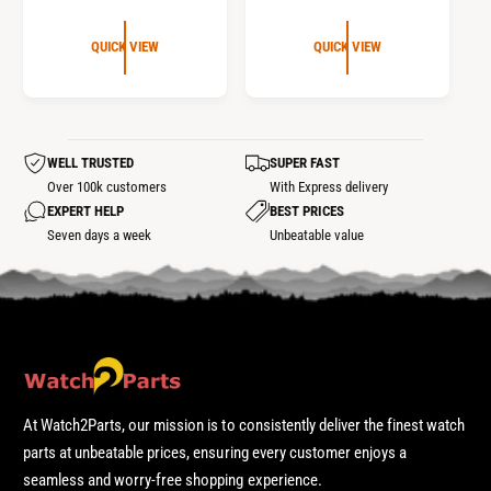
E
E
G
G
QUICK VIEW
QUICK VIEW
U
U
L
L
A
A
R
R
WELL TRUSTED
SUPER FAST
P
P
Over 100k customers
With Express delivery
R
R
EXPERT HELP
BEST PRICES
I
I
Seven days a week
Unbeatable value
C
C
E
E
At Watch2Parts, our mission is to consistently deliver the finest watch
parts at unbeatable prices, ensuring every customer enjoys a
seamless and worry-free shopping experience.