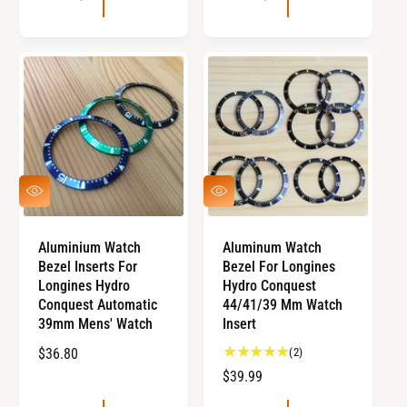
U
L
L
A
A
R
R
P
P
R
R
I
I
C
C
E
E
Q
Q
U
U
I
I
C
C
Aluminium Watch
Aluminum Watch
K
K
Bezel Inserts For
Bezel For Longines
V
V
I
I
Longines Hydro
Hydro Conquest
E
E
Conquest Automatic
44/41/39 Mm Watch
W
W
39mm Mens' Watch
Insert
2
R
$36.80
(2)
t
E
R
$39.99
o
G
E
t