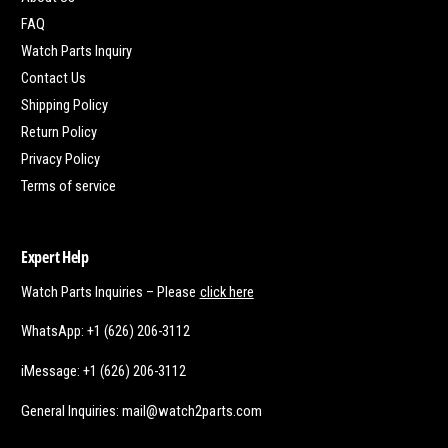
FAQ
Watch Parts Inquiry
Contact Us
Shipping Policy
Return Policy
Privacy Policy
Terms of service
Expert Help
Watch Parts Inquiries – Please
click here
WhatsApp: +1 (626) 206-3112
iMessage: +1 (626) 206-3112
General Inquiries: mail@watch2parts.com