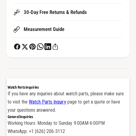
u
l
m
u
30-Day Free Returns & Refunds
i
m
n
i
Measurement Guide
u
n
m
u
b
m
e
b
z
e
e
z
l
e
f
l
o
f
Watch Parts Inquiries
r
o
If you have any inquiries about watch parts, please make sure
L
r
to visit the
Watch Parts Inquiry
page to get a quote or have
o
L
n
your questions answered.
o
g
General Inquiries
n
i
Working Hours: Monday to Sunday 9:00AM-6:00PM
g
n
i
WhatsApp: +1 (626) 206-3112