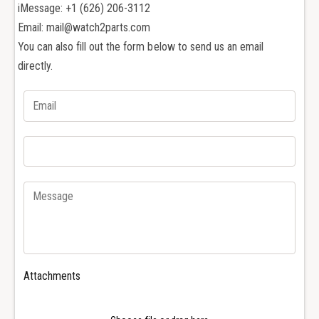
e
n
iMessage: +1 (626) 206-3112
s
e
Email: mail@watch2parts.com
S
s
You can also fill out the form below to send us an email
p
S
o
directly.
p
r
o
t
r
s
t
H
s
y
H
d
y
r
d
o
r
c
o
o
c
n
o
q
n
u
q
Attachments
e
u
s
e
t
s