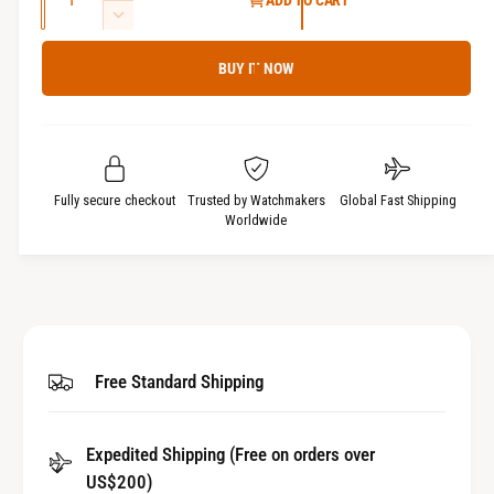
ADD TO CART
u
n
D
c
a
e
r
BUY IT NOW
c
n
e
r
t
a
e
i
s
a
t
e
s
q
y
e
Fully secure checkout
Trusted by Watchmakers
Global Fast Shipping
u
q
Worldwide
a
u
n
a
t
n
i
t
t
i
y
t
Free Standard Shipping
f
y
o
f
r
o
Expedited Shipping (Free on orders over
A
r
l
US$200)
A