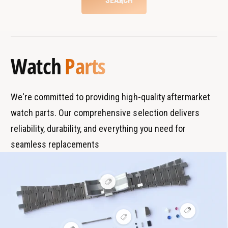
SEARCH
a
r
w
t
t
a
B
s
c
t
r
T
h
c
a
y
h
Watch
Parts
n
p
d
e
s
We're committed to providing high-quality aftermarket
watch parts. Our comprehensive selection delivers
reliability, durability, and everything you need for
seamless replacements
V
i
e
w
V
h
V
i
o
i