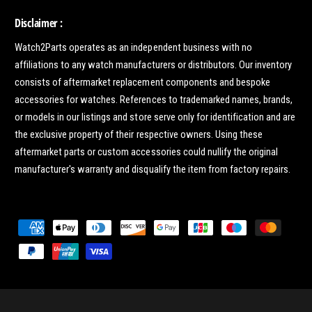
Disclaimer :
Watch2Parts operates as an independent business with no
affiliations to any watch manufacturers or distributors. Our inventory
consists of aftermarket replacement components and bespoke
accessories for watches. References to trademarked names, brands,
or models in our listings and store serve only for identification and are
the exclusive property of their respective owners. Using these
aftermarket parts or custom accessories could nullify the original
manufacturer's warranty and disqualify the item from factory repairs.
P
a
y
m
e