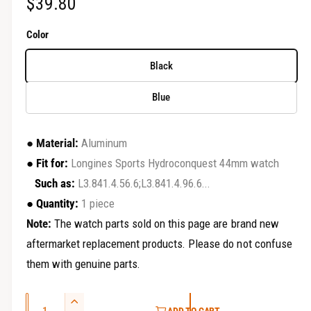
R
$39.80
r
y
e
Color
v
g
i
Black
u
e
Blue
w
l
a
●
Material:
Aluminum
r
●
Fit for:
Longines Sports Hydroconquest 44mm watch
Such as:
L3.841.4.56.6;L3.841.4.96.6...
p
●
Quantity:
1 piece
r
Note:
The watch parts sold on this page are brand new
i
aftermarket replacement products. Please do not confuse
c
them with genuine parts.
e
Q
I