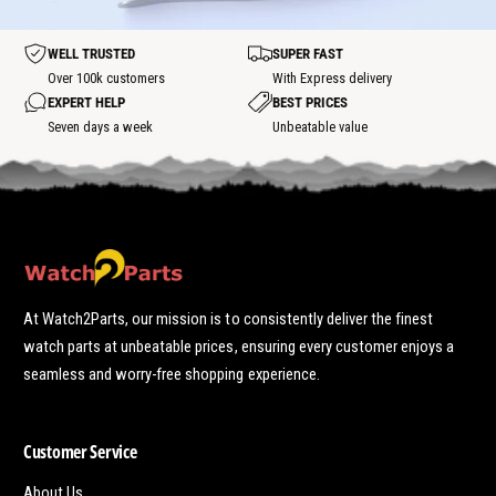
h
o
o
t
t
WELL TRUSTED
SUPER FAST
s
p
Over 100k customers
With Express delivery
o
EXPERT HELP
BEST PRICES
t
Seven days a week
Unbeatable value
At Watch2Parts, our mission is to consistently deliver the finest
watch parts at unbeatable prices, ensuring every customer enjoys a
seamless and worry-free shopping experience.
Customer Service
About Us