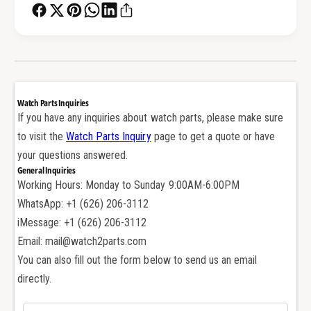
e
B
z
e
e
z
l
e
f
l
o
f
r
o
Watch Parts Inquiries
R
r
If you have any inquiries about watch parts, please make sure
o
R
to visit the
Watch Parts Inquiry
page to get a quote or have
l
o
e
your questions answered.
l
x
General Inquiries
e
S
Working Hours: Monday to Sunday 9:00AM-6:00PM
x
u
S
WhatsApp: +1 (626) 206-3112
b
u
iMessage: +1 (626) 206-3112
m
b
Email: mail@watch2parts.com
a
m
r
You can also fill out the form below to send us an email
a
i
r
directly.
n
i
e
n