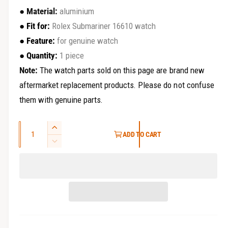
r
e
●
Material:
aluminium
y
g
●
Fit for
:
Rolex Submariner 16610 watch
v
●
Feature
:
for genuine watch
u
i
●
Quantity:
1 piece
e
l
Note:
The watch parts sold on this page are brand new
w
a
aftermarket replacement products. Please do not confuse
them with genuine parts.
r
p
Q
I
ADD TO CART
r
u
n
D
c
a
e
i
r
c
n
e
c
r
t
a
e
i
e
s
a
t
e
s
q
y
e