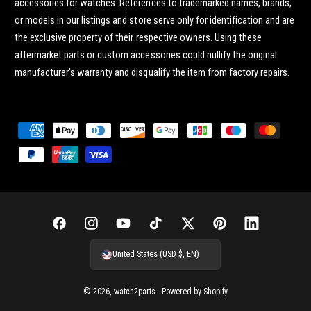
accessories for watches. References to trademarked names, brands,
or models in our listings and store serve only for identification and are
the exclusive property of their respective owners. Using these
aftermarket parts or custom accessories could nullify the original
manufacturer's warranty and disqualify the item from factory repairs.
P
a
y
m
e
n
F
I
Y
T
T
P
L
t
a
n
o
i
w
i
i
United States (USD $, EN)
m
c
s
u
k
i
n
n
e
e
t
T
T
t
t
k
© 2026,
watch2parts
.
Powered by Shopify
t
b
a
u
o
t
e
e