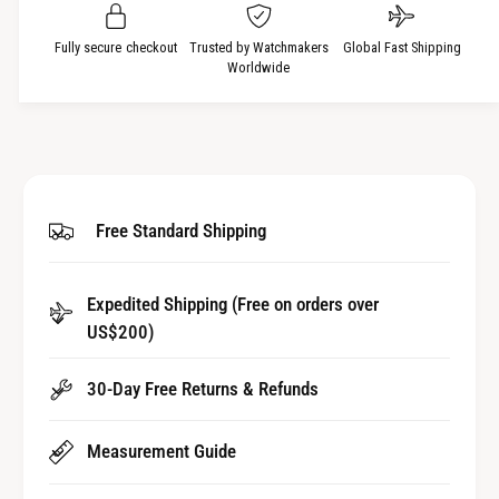
u
q
a
u
Fully secure checkout
Trusted by Watchmakers
Global Fast Shipping
n
a
Worldwide
t
n
i
t
t
i
y
t
f
y
o
f
Free Standard Shipping
r
o
A
r
l
A
u
Expedited Shipping (Free on orders over
l
m
US$200)
u
i
m
n
i
30-Day Free Returns & Refunds
i
n
u
i
m
Measurement Guide
u
B
m