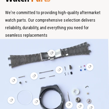
d
e
s
We're committed to providing high-quality aftermarket
watch parts. Our comprehensive selection delivers
reliability, durability, and everything you need for
seamless replacements
V
i
e
w
V
h
V
i
o
i
e
t
V
e
w
s
i
V
w
h
p
e
i
h
o
o
w
e
o
t
t
h
w
t
s
o
h
s
p
t
o
p
o
V
s
V
t
o
t
i
V
p
i
s
V
t