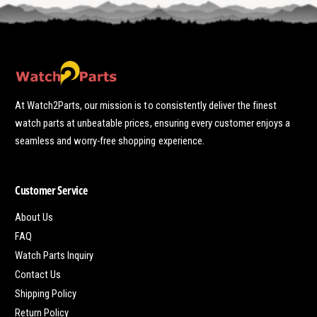
At Watch2Parts, our mission is to consistently deliver the finest
watch parts at unbeatable prices, ensuring every customer enjoys a
seamless and worry-free shopping experience.
Customer Service
About Us
FAQ
Watch Parts Inquiry
Contact Us
Shipping Policy
Return Policy