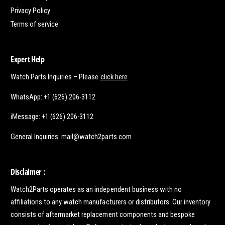
Privacy Policy
Terms of service
Expert Help
Watch Parts Inquiries – Please
click here
WhatsApp: +1 (626) 206-3112
iMessage: +1 (626) 206-3112
General Inquiries: mail@watch2parts.com
Disclaimer :
Watch2Parts operates as an independent business with no
affiliations to any watch manufacturers or distributors. Our inventory
consists of aftermarket replacement components and bespoke