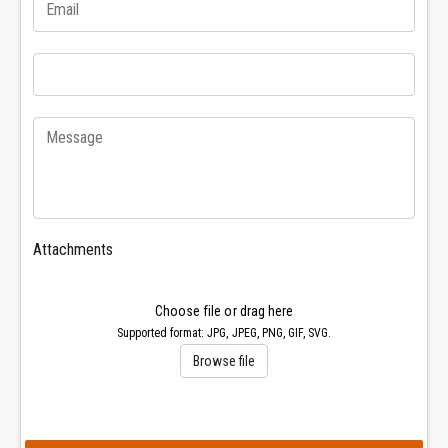
r
e
1
r
6
1
6
6
1
6
0
1
W
0
a
W
t
a
c
t
h
c
Attachments
h
Choose file or drag here
Supported format: JPG, JPEG, PNG, GIF, SVG.
Browse file