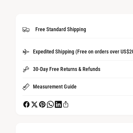
1
g
i
a
n
m
l
o
d
Free Standard Shipping
l
a
l
e
r
Expedited Shipping (Free on orders over US$2
y
v
30-Day Free Returns & Refunds
i
e
Measurement Guide
w