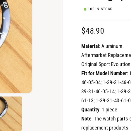
100 IN STOCK
R
$48.90
e
Material
: Aluminum
g
Aftermarket Replaceme
Original Sport Evoluti
u
Fit for Model Number
:
l
46-05-04; 1-39-31-46-0
a
39-31-46-05-14; 1-39-3
O
61-13; 1-39-31-43-61-0
p
r
e
Quantity
: 1 piece
n
p
m
e
Note
: The watch parts 
d
r
i
replacement products. 
a