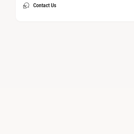
Contact Us