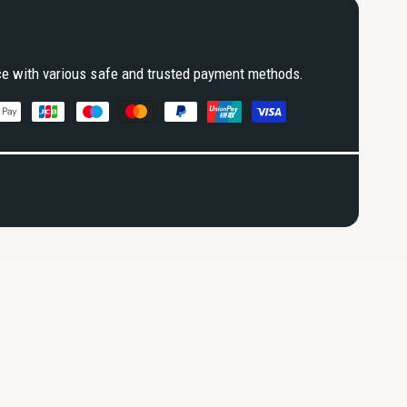
ce with various safe and trusted payment methods.