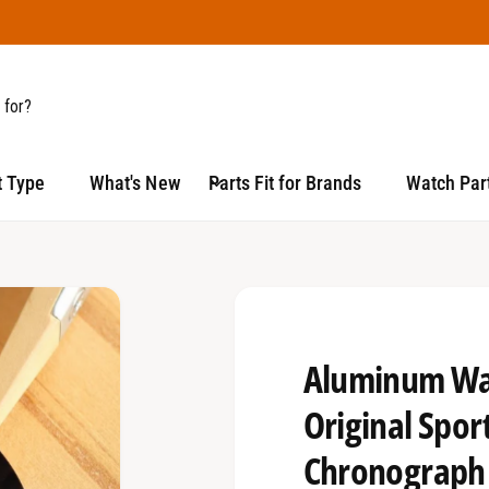
t Type
What's New
Parts Fit for Brands
Watch Part
Aluminum Wat
Original Spor
Chronograph