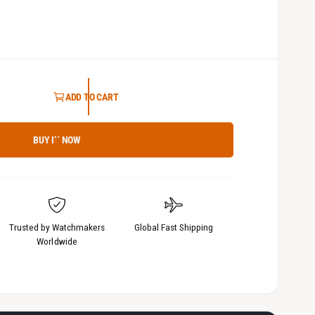
3
i
n
m
o
d
a
l
ADD TO CART
BUY IT NOW
Trusted by Watchmakers
Global Fast Shipping
Worldwide