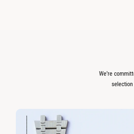
We're committe
selection 