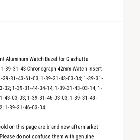
nt Aluminum Watch Bezel for Glashutte
on 1-39-31-43 Chronograph 42mm Watch Insert
 1-39-31-43-61-03; 1-39-31-43-03-04; 1-39-31-
3-02; 1-39-31-44-04-14; 1-39-31-43-03-14; 1-
1-43-03-03; 1-39-31-46-03-03; 1-39-31-43-
O
2; 1-39-31-46-03-04...
p
e
n
m
e
sold on this page are brand new aftermarket
d
i
Please do not confuse them with genuine
a