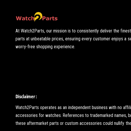
At Watch2Parts, our mission is to consistently deliver the fines
parts at unbeatable prices, ensuring every customer enjoys a 
worry-free shopping experience.
Disclaimer :
Watch2Parts operates as an independent business with no affil
accessories for watches. References to trademarked names, brand
these aftermarket parts or custom accessories could nullify the 