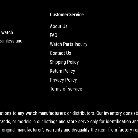
W
m
a
W
Customer Service
t
a
c
t
About Us
h
c
t watch
I
FAQ
h
seamless and
n
I
Watch Parts Inquiry
s
n
Contact Us
e
s
Shipping Policy
r
e
t
r
Return Policy
t
Privacy Policy
Terms of service
iations to any watch manufacturers or distributors. Our inventory cons
s, or models in our listings and store serve only for identification an
original manufacturer's warranty and disqualify the item from factory re