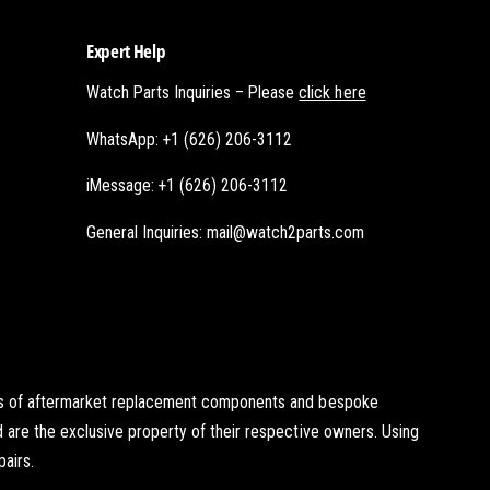
Expert Help
Watch Parts Inquiries – Please
click here
WhatsApp: +1 (626) 206-3112
iMessage: +1 (626) 206-3112
General Inquiries: mail@watch2parts.com
ists of aftermarket replacement components and bespoke
d are the exclusive property of their respective owners. Using
pairs.