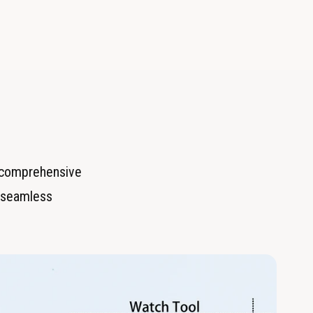
r comprehensive
or seamless