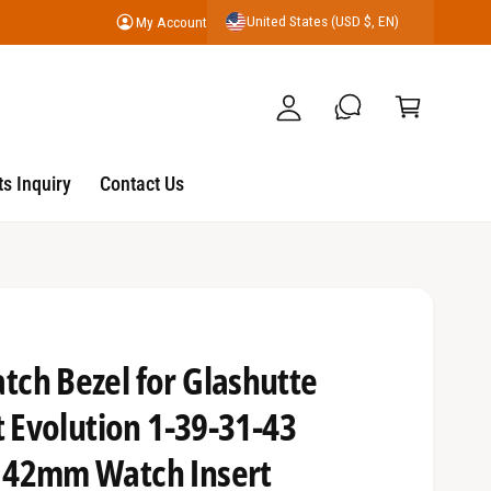
United States (USD $, EN)
My Account
y
C
A
a
c
r
c
t
o
s Inquiry
Contact Us
u
nt
ch Bezel for Glashutte
t Evolution 1-39-31-43
 42mm Watch Insert