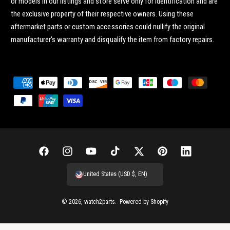
or models in our listings and store serve only for identification and are
the exclusive property of their respective owners. Using these
aftermarket parts or custom accessories could nullify the original
manufacturer's warranty and disqualify the item from factory repairs.
P
a
y
m
e
n
F
I
Y
T
T
P
L
t
a
n
o
i
w
i
i
United States (USD $, EN)
m
c
s
u
k
i
n
n
e
e
t
T
T
t
t
k
© 2026,
watch2parts
.
Powered by Shopify
t
b
a
u
o
t
e
e
h
o
g
b
k
e
r
d