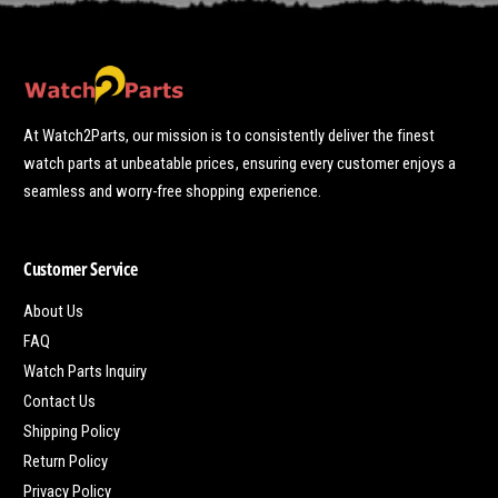
At Watch2Parts, our mission is to consistently deliver the finest
watch parts at unbeatable prices, ensuring every customer enjoys a
seamless and worry-free shopping experience.
Customer Service
About Us
FAQ
Watch Parts Inquiry
Contact Us
Shipping Policy
Return Policy
Privacy Policy