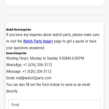
e
r
a
i
r
n
i
g
n
C
g
Watch Parts Inquiries
l
C
If you have any inquiries about watch parts, please make sure
i
l
to visit the
Watch Parts Inquiry
page to get a quote or have
c
i
k
your questions answered.
c
W
General Inquiries
k
h
Working Hours: Monday to Sunday 9:00AM-6:00PM
W
e
h
WhatsApp: +1 (626) 206-3112
e
e
iMessage: +1 (626) 206-3112
l
e
Email: mail@watch2parts.com
f
l
o
You can also fill out the form below to send us an email
f
r
o
directly.
A
r
u
A
d
u