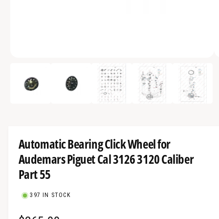
a
v
a
i
O
l
1
/
of
5
p
a
e
n
b
m
e
l
d
i
e
a
1
i
i
Automatic Bearing Click Wheel for
n
n
m
Audemars Piguet Cal 3126 3120 Caliber
g
o
d
a
Part 55
a
l
l
l
397 IN STOCK
e