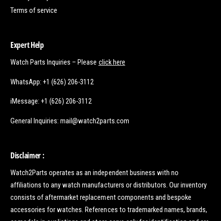
Terms of service
Expert Help
Watch Parts Inquiries – Please
click here
WhatsApp: +1 (626) 206-3112
iMessage: +1 (626) 206-3112
General Inquiries: mail@watch2parts.com
Disclaimer :
Watch2Parts operates as an independent business with no
affiliations to any watch manufacturers or distributors. Our inventory
consists of aftermarket replacement components and bespoke
accessories for watches. References to trademarked names, brands,