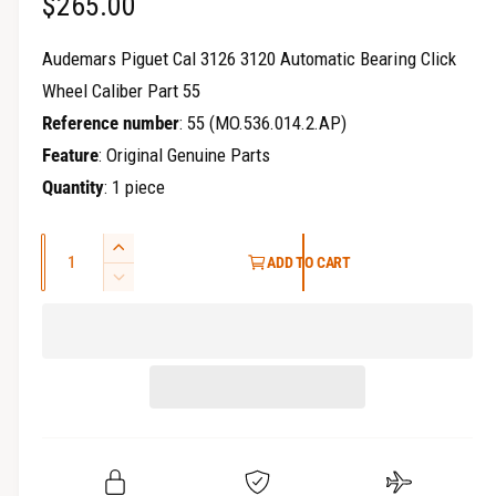
R
$265.00
r
y
e
Audemars Piguet Cal 3126 3120 Automatic Bearing Click
v
g
Wheel Caliber Part 55
i
Reference number
: 55 (MO.536.014.2.AP)
u
e
Feature
: Original Genuine Parts
w
l
Quantity
: 1 piece
a
Q
r
I
ADD TO CART
u
n
D
p
c
a
e
r
c
r
n
e
r
t
i
a
e
i
s
a
c
t
e
s
q
y
e
e
u
q