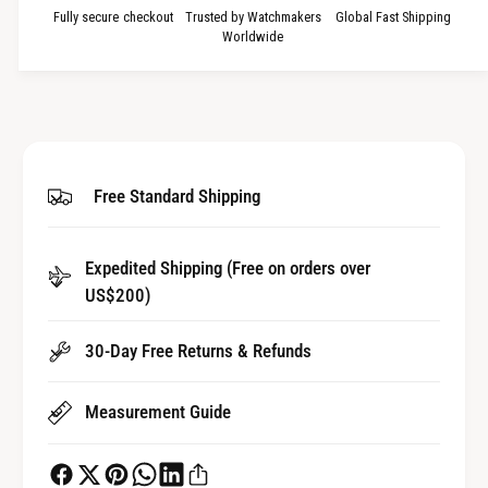
a
u
Fully secure checkout
Trusted by Watchmakers
Global Fast Shipping
n
a
Worldwide
t
n
i
t
t
i
y
t
f
y
o
f
Free Standard Shipping
r
o
A
r
u
A
t
Expedited Shipping (Free on orders over
u
o
US$200)
t
m
o
a
m
30-Day Free Returns & Refunds
t
a
i
t
c
Measurement Guide
i
B
c
e
B
a