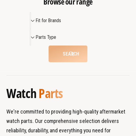
Browse our range
v
o
e
v
m
F
e
Fit for Brands
e
m
i
n
e
t
P
t
n
Parts Type
f
a
P
t
o
r
a
P
SEARCH
r
r
a
t
t
r
B
s
t
r
T
a
y
Watch
Parts
n
p
d
e
s
We're committed to providing high-quality aftermarket
watch parts. Our comprehensive selection delivers
reliability, durability, and everything you need for