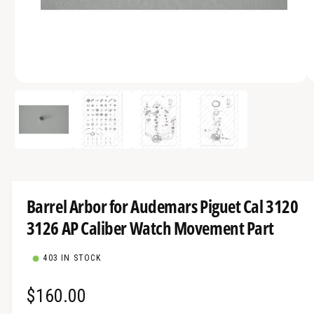
a
v
a
i
O
l
1
/
of
4
p
a
e
n
b
m
e
l
d
i
e
a
1
i
i
Barrel Arbor for Audemars Piguet Cal 3120
n
n
m
3126 AP Caliber Watch Movement Part
g
o
d
a
a
l
403 IN STOCK
l
l
R
$160.00
e