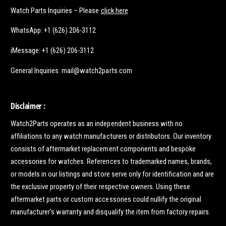
Watch Parts Inquiries – Please
click here
WhatsApp: +1 (626) 206-3112
iMessage: +1 (626) 206-3112
General Inquiries: mail@watch2parts.com
Disclaimer :
Watch2Parts operates as an independent business with no
affiliations to any watch manufacturers or distributors. Our inventory
consists of aftermarket replacement components and bespoke
accessories for watches. References to trademarked names, brands,
or models in our listings and store serve only for identification and are
the exclusive property of their respective owners. Using these
aftermarket parts or custom accessories could nullify the original
manufacturer's warranty and disqualify the item from factory repairs.