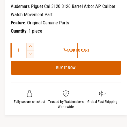
r
e
Audemars Piguet Cal 3120 3126 Barrel Arbor AP Caliber
y
g
Watch Movement Part
v
Feature
: Original Genuine Parts
u
i
Quantity
: 1 piece
e
l
w
a
Q
I
ADD TO CART
u
n
r
D
c
a
e
p
r
BUY IT NOW
c
n
e
r
t
r
a
e
i
s
a
i
t
e
s
q
c
y
e
Fully secure checkout
Trusted by Watchmakers
Global Fast Shipping
u
q
Worldwide
e
a
u
n
a
t
n