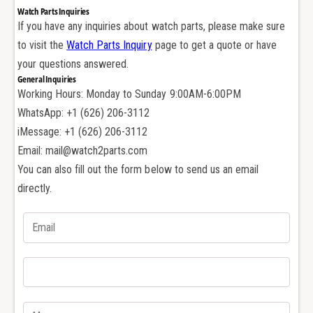
A
r
Watch Parts Inquiries
u
A
If you have any inquiries about watch parts, please make sure
d
u
to visit the
Watch Parts Inquiry
page to get a quote or have
e
d
m
your questions answered.
e
a
General Inquiries
m
r
Working Hours: Monday to Sunday 9:00AM-6:00PM
a
s
r
WhatsApp: +1 (626) 206-3112
P
s
iMessage: +1 (626) 206-3112
i
P
Email: mail@watch2parts.com
g
i
You can also fill out the form below to send us an email
u
g
e
directly.
u
t
e
C
t
a
C
l
a
3
l
1
3
2
1
0
2