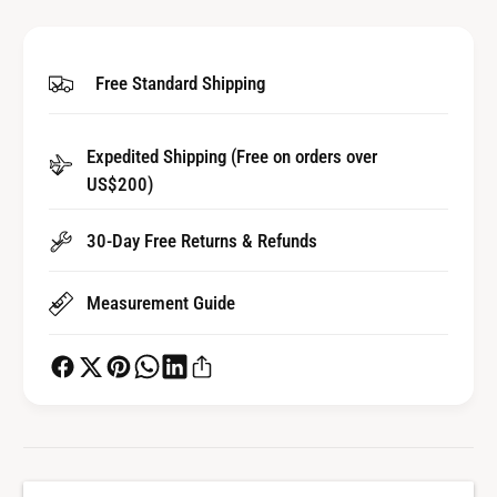
i
t
t
i
y
t
Free Standard Shipping
f
y
o
f
r
o
Expedited Shipping (Free on orders over
B
r
a
US$200)
B
r
a
r
r
30-Day Free Returns & Refunds
e
r
l
e
Measurement Guide
A
l
r
A
b
r
o
b
r
o
f
r
o
f
r
o