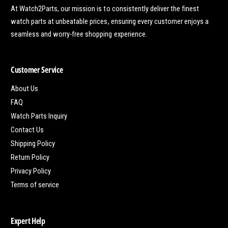
At Watch2Parts, our mission is to consistently deliver the finest
watch parts at unbeatable prices, ensuring every customer enjoys a
seamless and worry-free shopping experience.
Customer Service
About Us
FAQ
Watch Parts Inquiry
Contact Us
Shipping Policy
Return Policy
Privacy Policy
Terms of service
Expert Help