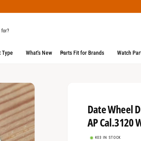
t Type
What's New
Parts Fit for Brands
Watch Part
Date Wheel D
AP Cal.3120 
403 IN STOCK