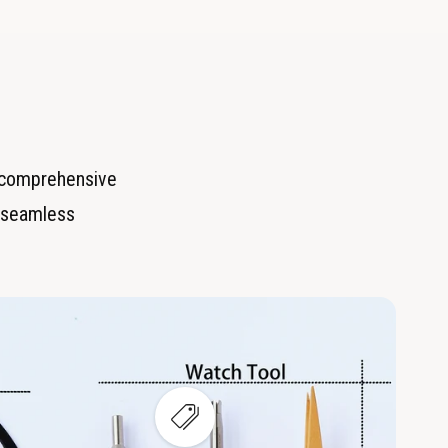
r comprehensive
or seamless
V
i