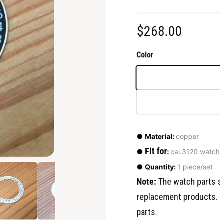
R
$268.00
e
Color
g
u
l
a
●
Material:
copper
r
Fit for
●
:
cal.3120 watch
O
●
Quantity:
1 piece/set
p
p
e
Note:
The watch parts s
n
r
m
replacement products. 
e
d
i
parts.
i
a