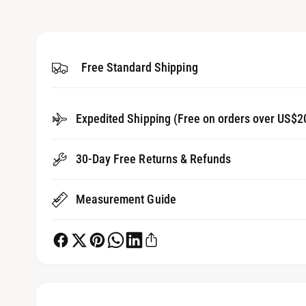
3
g
i
a
n
m
l
o
d
Free Standard Shipping
l
a
l
e
r
Expedited Shipping (Free on orders over US$2
y
v
30-Day Free Returns & Refunds
i
e
Measurement Guide
w