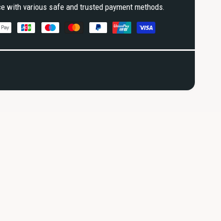
ce with various safe and trusted payment methods.