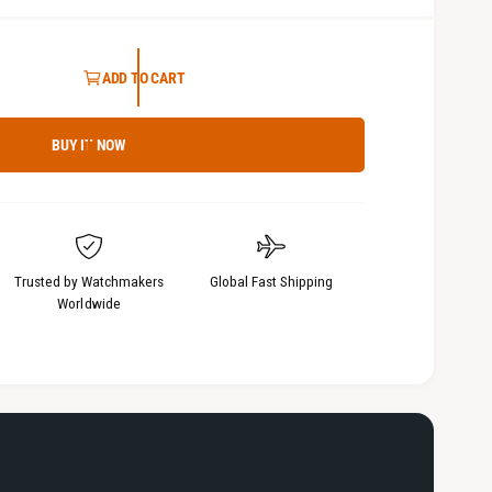
5
i
n
m
ADD TO CART
o
d
a
l
BUY IT NOW
Trusted by Watchmakers
Global Fast Shipping
Worldwide