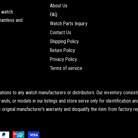
About Us
t watch
FAQ
seamless and
Watch Parts Inquiry
Contact Us
Shipping Policy
Return Policy
Privacy Policy
Terms of service
iations to any watch manufacturers or distributors. Our inventory cons
s, or models in our listings and store serve only for identification an
original manufacturer's warranty and disqualify the item from factory re