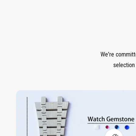
We're committe
selection 