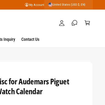
United States (USD $, EN)
My Account
y
C
A
a
c
r
c
t
o
s Inquiry
Contact Us
u
nt
isc for Audemars Piguet
Watch Calendar