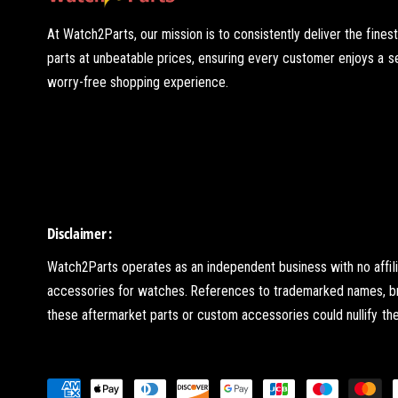
At Watch2Parts, our mission is to consistently deliver the fines
parts at unbeatable prices, ensuring every customer enjoys a 
worry-free shopping experience.
Disclaimer :
Watch2Parts operates as an independent business with no affil
accessories for watches. References to trademarked names, brand
these aftermarket parts or custom accessories could nullify the 
P