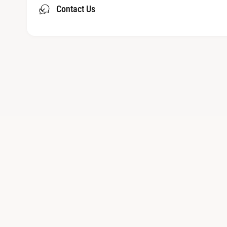
Contact Us