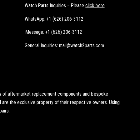
Watch Parts Inquiries – Please
click here
WhatsApp: +1 (626) 206-3112
iMessage: +1 (626) 206-3112
General Inquiries: mail@watch2parts.com
ists of aftermarket replacement components and bespoke
d are the exclusive property of their respective owners. Using
pairs.