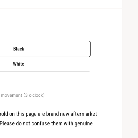
Black
White
 movement (3 o'clock)
O
p
e
old on this page are brand new aftermarket
n
m
Please do not confuse them with genuine
e
d
i
a