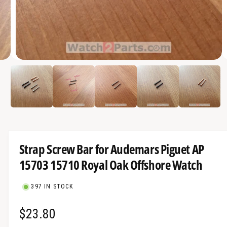
a
v
a
i
O
l
3
/
of
5
p
a
e
n
b
m
e
l
d
i
e
a
3
i
i
Strap Screw Bar for Audemars Piguet AP
n
n
m
15703 15710 Royal Oak Offshore Watch
g
o
d
a
a
l
397 IN STOCK
l
l
R
$23.80
e