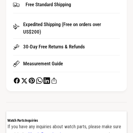
Free Standard Shipping
r
o
S
r
t
S
r
Expedited Shipping (Free on orders over
t
a
US$200)
r
p
a
S
p
30-Day Free Returns & Refunds
c
S
r
c
e
Measurement Guide
r
w
e
B
w
a
B
r
a
f
r
o
f
r
o
A
r
Watch Parts Inquiries
u
A
If you have any inquiries about watch parts, please make sure
d
u