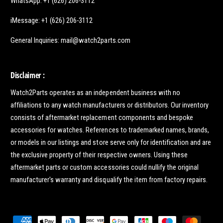
WhatsApp: +1 (626) 206-3112
iMessage: +1 (626) 206-3112
General Inquiries: mail@watch2parts.com
Disclaimer :
Watch2Parts operates as an independent business with no
affiliations to any watch manufacturers or distributors. Our inventory
consists of aftermarket replacement components and bespoke
accessories for watches. References to trademarked names, brands,
or models in our listings and store serve only for identification and are
the exclusive property of their respective owners. Using these
aftermarket parts or custom accessories could nullify the original
manufacturer's warranty and disqualify the item from factory repairs.
P