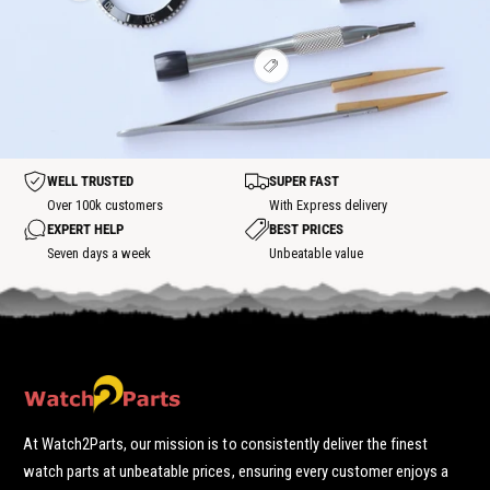
w
i
t
t
o
h
e
s
s
t
o
w
p
p
t
h
o
o
s
V
o
t
t
p
i
t
o
e
s
t
w
p
h
o
o
t
t
WELL TRUSTED
SUPER FAST
s
p
Over 100k customers
With Express delivery
o
EXPERT HELP
BEST PRICES
t
Seven days a week
Unbeatable value
At Watch2Parts, our mission is to consistently deliver the finest
watch parts at unbeatable prices, ensuring every customer enjoys a