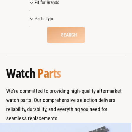
Fit for Brands
t
a
i
c
t
t
P
h
c
Parts Type
f
a
h
o
r
SEARCH
r
t
B
s
r
T
a
y
Watch
Parts
n
p
d
e
s
We're committed to providing high-quality aftermarket
watch parts. Our comprehensive selection delivers
reliability, durability, and everything you need for
seamless replacements