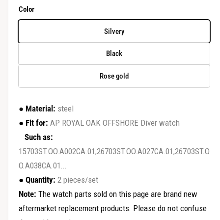
r
e
Color
y
g
v
Silvery
u
i
Black
e
l
w
Rose gold
a
r
●
Material:
steel
p
●
Fit for:
AP ROYAL OAK OFFSHORE Diver watch
r
Such as:
15703ST.OO.A002CA.01;26703ST.OO.A027CA.01,26703ST.O
i
O.A038CA.01...
c
●
Quantity:
2 pieces/set
e
Note:
The watch parts sold on this page are brand new
aftermarket replacement products. Please do not confuse