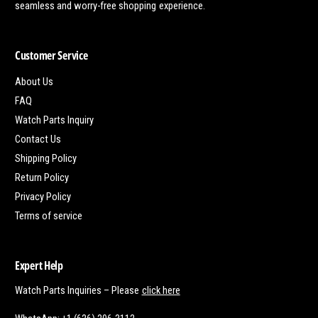
seamless and worry-free shopping experience.
Customer Service
About Us
FAQ
Watch Parts Inquiry
Contact Us
Shipping Policy
Return Policy
Privacy Policy
Terms of service
Expert Help
Watch Parts Inquiries – Please
click here