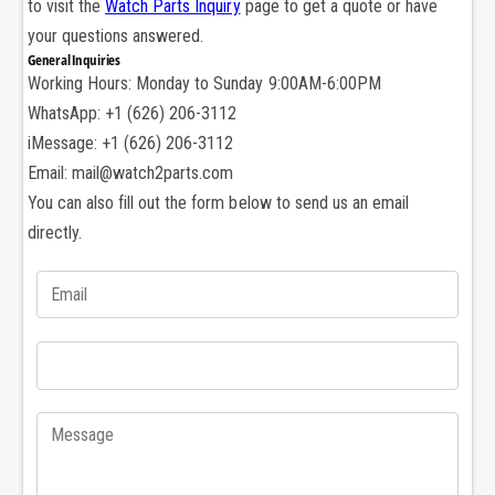
to visit the
Watch Parts Inquiry
page to get a quote or have
e
d
m
your questions answered.
e
a
General Inquiries
m
r
Working Hours: Monday to Sunday 9:00AM-6:00PM
a
s
r
WhatsApp: +1 (626) 206-3112
P
s
iMessage: +1 (626) 206-3112
i
P
Email: mail@watch2parts.com
g
i
u
You can also fill out the form below to send us an email
g
e
u
directly.
t
e
A
t
P
A
1
P
5
1
7
5
0
7
3
0
1
3
5
1