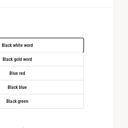
Black white word
Black gold word
Blue red
Black blue
O
p
Black green
e
n
m
e
d
i
a