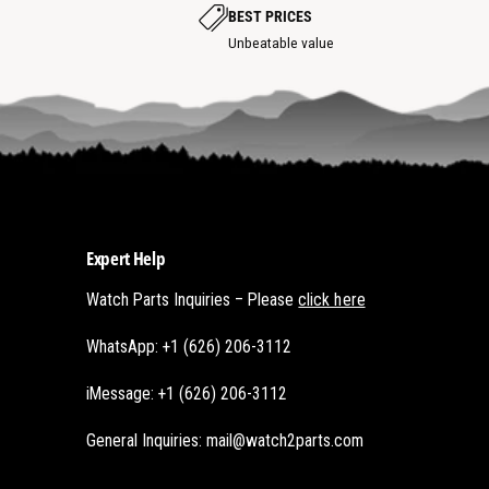
p
p
BEST PRICES
o
o
t
Unbeatable value
t
Expert Help
Watch Parts Inquiries – Please
click here
WhatsApp: +1 (626) 206-3112
iMessage: +1 (626) 206-3112
General Inquiries: mail@watch2parts.com