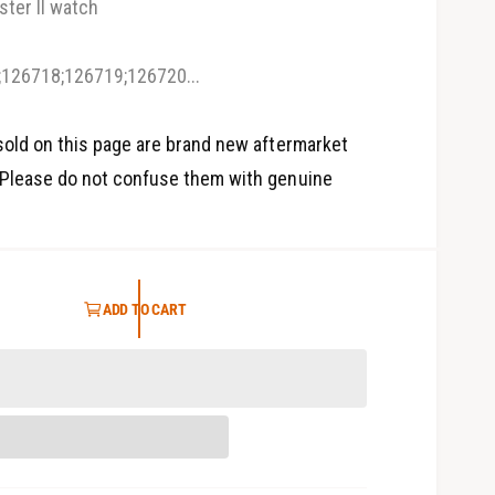
ter II watch
5
i
n
m
126718;126719;126720...
o
d
a
l
old on this page are brand new aftermarket
Please do not confuse them with genuine
ADD TO CART