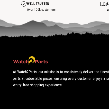
s
WELL TRUSTED
S
p
o
Over 100k customers
W
t
At Watch2Parts, our mission is to consistently deliver the fines
parts at unbeatable prices, ensuring every customer enjoys a 
worry-free shopping experience.