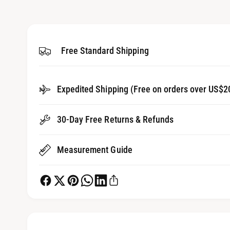
3
g
i
a
n
m
l
o
d
Free Standard Shipping
l
a
l
e
r
Expedited Shipping (Free on orders over US$2
y
v
30-Day Free Returns & Refunds
i
e
Measurement Guide
w