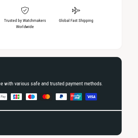
Trusted by Watchmakers
Global Fast Shipping
Worldwide
ce with various safe and trusted payment methods.