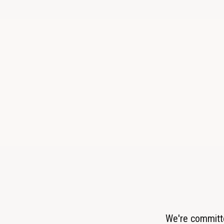
We're committe