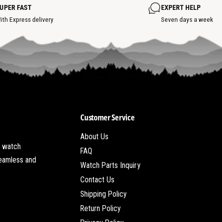
o
o
UPER FAST
EXPERT HELP
t
t
s
ith Express delivery
Seven days a week
p
o
t
Customer Service
About Us
t watch
FAQ
seamless and
Watch Parts Inquiry
Contact Us
Shipping Policy
Return Policy