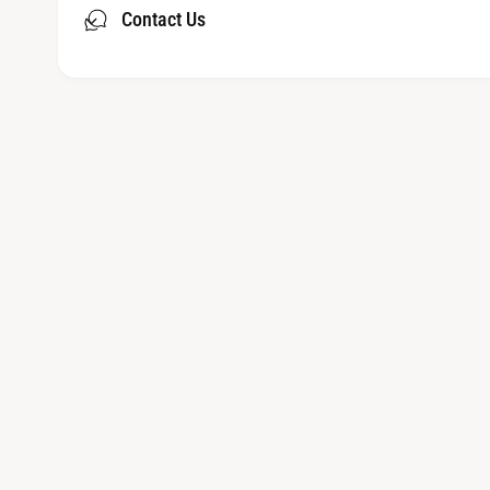
Contact Us