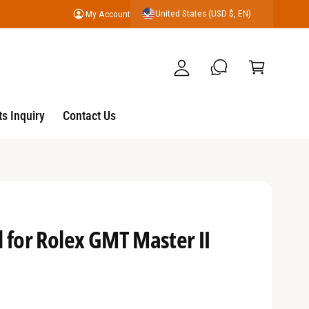
United States (USD $, EN)
My Account
y
C
A
a
c
r
c
t
o
s Inquiry
Contact Us
u
nt
 for Rolex GMT Master II