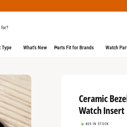
t Type
What's New
Parts Fit for Brands
Watch Part
Ceramic Bezel
Watch Insert
403 IN STOCK