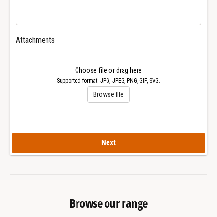
6
2
5
6
6
5
C
6
Attachments
a
C
l
a
.
l
Choose file or drag here
0
.
Supported format: JPG, JPEG, PNG, GIF, SVG.
4
0
Browse file
9
4
E
9
T
E
A
T
2
Next
A
8
2
9
8
2
9
-
2
A
-
Browse our range
2
A
W