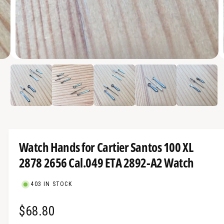
a
v
a
i
O
l
4
/
of
5
p
a
e
n
b
m
e
l
d
i
e
a
4
i
i
Watch Hands for Cartier Santos 100 XL
n
n
m
2878 2656 Cal.049 ETA 2892-A2 Watch
g
o
d
a
a
l
403 IN STOCK
l
l
R
$68.80
e