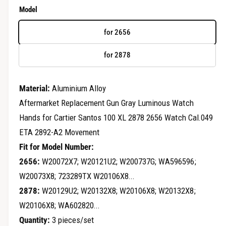
r
e
Model
y
g
v
for 2656
u
i
for 2878
e
l
w
a
Material:
Aluminium Alloy
r
Aftermarket Replacement Gun Gray Luminous Watch
Hands for Cartier Santos 100 XL 2878 2656 Watch Cal.049
p
ETA 2892-A2 Movement
r
Fit for Model Number:
i
2656:
W20072X7; W20121U2; W200737G; WA596596;
c
W20073X8; 723289TX W20106X8...
2878:
W20129U2; W20132X8; W20106X8; W20132X8;
e
W20106X8; WA602820...
Quantity:
3 pieces/set