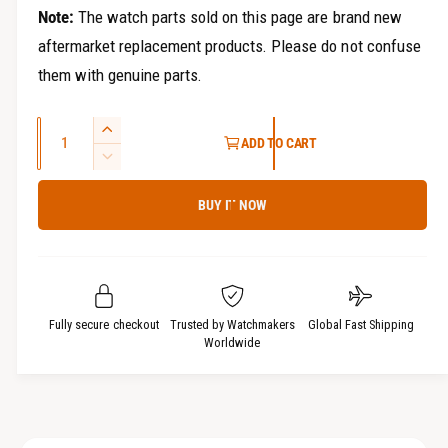
Note:
The watch parts sold on this page are brand new
aftermarket replacement products. Please do not confuse
them with genuine parts.
Q
I
ADD TO CART
u
n
D
c
a
e
r
BUY IT NOW
c
n
e
r
t
a
e
i
s
a
t
e
s
q
y
e
Fully secure checkout
Trusted by Watchmakers
Global Fast Shipping
u
q
Worldwide
a
u
n
a
t
n
i
t
t