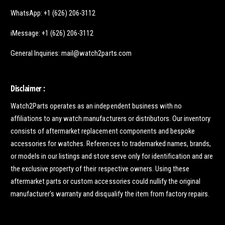
WhatsApp: +1 (626) 206-3112
iMessage: +1 (626) 206-3112
General Inquiries: mail@watch2parts.com
Disclaimer :
Watch2Parts operates as an independent business with no
affiliations to any watch manufacturers or distributors. Our inventory
consists of aftermarket replacement components and bespoke
accessories for watches. References to trademarked names, brands,
or models in our listings and store serve only for identification and are
the exclusive property of their respective owners. Using these
aftermarket parts or custom accessories could nullify the original
manufacturer's warranty and disqualify the item from factory repairs.