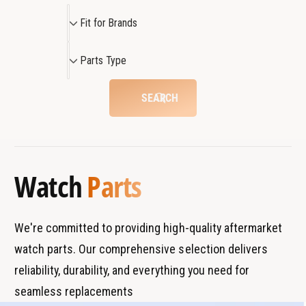
2
a
F
W
Fit for Brands
t
a
i
c
t
t
P
h
c
Parts Type
f
a
h
o
r
SEARCH
r
t
B
s
r
T
a
y
Watch
Parts
n
p
d
e
s
We're committed to providing high-quality aftermarket
watch parts. Our comprehensive selection delivers
reliability, durability, and everything you need for
seamless replacements