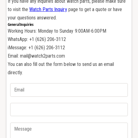
If you have any inquiries about watch parts, please make sure
t
r
to visit the
Watch Parts Inquiry
page to get a quote or have
i
t
e
your questions answered.
i
r
General Inquiries
e
S
Working Hours: Monday to Sunday 9:00AM-6:00PM
r
a
S
WhatsApp: +1 (626) 206-3112
n
a
iMessage: +1 (626) 206-3112
t
n
Email: mail@watch2parts.com
o
t
You can also fill out the form below to send us an email
s
o
1
directly.
s
0
1
0
0
X
0
L
X
2
L
8
2
7
8
8
7
2
8