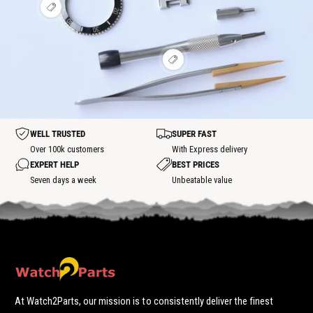
i
h
h
o
s
e
V
o
o
t
p
w
i
t
t
o
h
e
s
s
t
o
w
p
p
t
h
o
o
s
V
o
t
t
p
i
t
o
e
s
t
w
p
h
o
o
t
t
WELL TRUSTED
SUPER FAST
s
p
Over 100k customers
With Express delivery
o
EXPERT HELP
BEST PRICES
t
Seven days a week
Unbeatable value
At Watch2Parts, our mission is to consistently deliver the finest