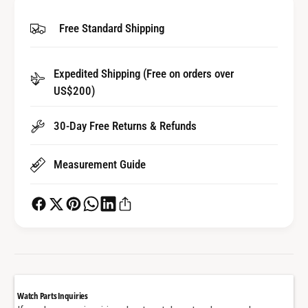
i
y
t
Free Standard Shipping
f
y
o
f
r
o
Expedited Shipping (Free on orders over
W
r
a
US$200)
W
t
a
c
t
30-Day Free Returns & Refunds
h
c
H
h
Measurement Guide
a
H
n
a
d
n
s
d
f
s
o
f
r
o
C
r
a
C
Watch Parts Inquiries
r
a