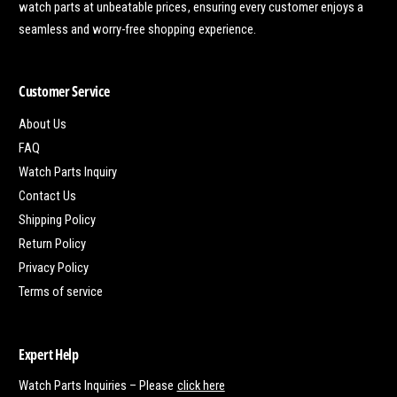
watch parts at unbeatable prices, ensuring every customer enjoys a
seamless and worry-free shopping experience.
Customer Service
About Us
FAQ
Watch Parts Inquiry
Contact Us
Shipping Policy
Return Policy
Privacy Policy
Terms of service
Expert Help
Watch Parts Inquiries – Please
click here