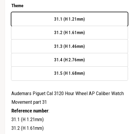
r
e
Theme
y
g
v
31.1 (H 1.21mm)
u
i
31.2 (H 1.61mm)
e
l
w
31.3 (H 1.46mm)
a
r
31.4 (H 2.76mm)
p
31.5 (H 1.68mm)
r
i
Audemars Piguet Cal 3120 Hour Wheel AP Caliber Watch
Movement part 31
c
Reference number
:
e
31.1 (H 1.21mm)
31.2 (H 1.61mm)