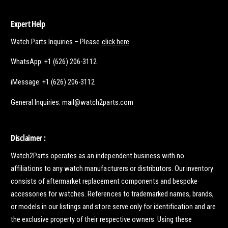
Expert Help
Watch Parts Inquiries – Please
click here
WhatsApp: +1 (626) 206-3112
iMessage: +1 (626) 206-3112
General Inquiries: mail@watch2parts.com
Disclaimer :
Watch2Parts operates as an independent business with no
affiliations to any watch manufacturers or distributors. Our inventory
consists of aftermarket replacement components and bespoke
accessories for watches. References to trademarked names, brands,
or models in our listings and store serve only for identification and are
the exclusive property of their respective owners. Using these