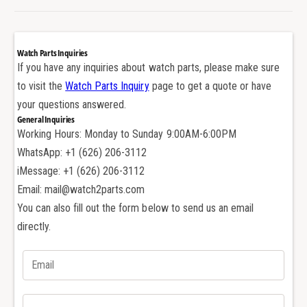
A
d
u
e
d
m
e
Watch Parts Inquiries
a
m
If you have any inquiries about watch parts, please make sure
r
a
to visit the
Watch Parts Inquiry
page to get a quote or have
s
r
P
your questions answered.
s
i
General Inquiries
P
g
Working Hours: Monday to Sunday 9:00AM-6:00PM
i
u
g
WhatsApp: +1 (626) 206-3112
e
u
iMessage: +1 (626) 206-3112
t
e
Email: mail@watch2parts.com
C
t
a
You can also fill out the form below to send us an email
C
l
a
directly.
3
l
1
3
2
1
0
2
A
0