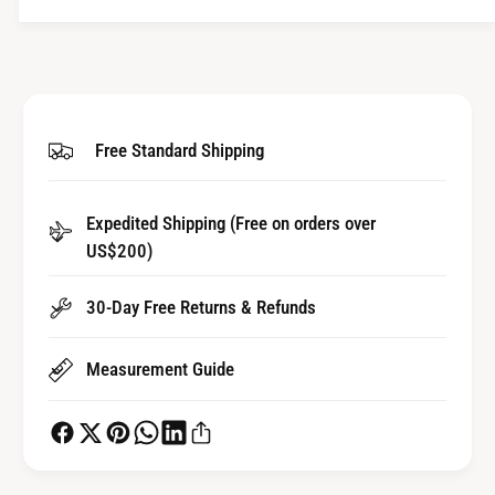
t
n
i
t
t
i
y
t
f
y
o
f
Free Standard Shipping
r
o
H
r
o
H
u
Expedited Shipping (Free on orders over
o
r
US$200)
u
W
r
h
W
30-Day Free Returns & Refunds
e
h
e
e
l
Measurement Guide
e
f
l
o
f
r
o
A
r
u