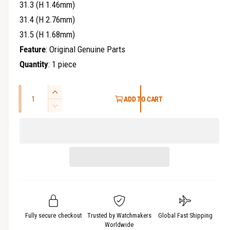
31.3 (H 1.46mm)
31.4 (H 2.76mm)
31.5 (H 1.68mm)
Feature
: Original Genuine Parts
Quantity
: 1 piece
Q
I
ADD TO CART
u
n
D
c
a
e
r
c
n
e
r
t
a
e
i
s
a
t
e
s
q
y
e
u
q
a
u
Fully secure checkout
Trusted by Watchmakers
Global Fast Shipping
n
a
Worldwide