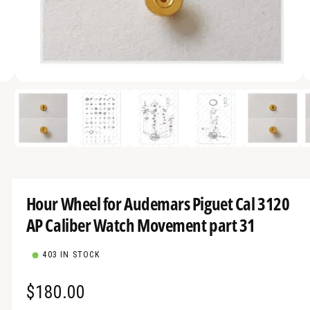
a
v
a
i
O
l
5
/
of
9
p
a
e
n
b
m
e
l
d
i
e
a
5
i
i
Hour Wheel for Audemars Piguet Cal 3120
n
n
m
AP Caliber Watch Movement part 31
g
o
d
a
a
l
403 IN STOCK
l
l
R
$180.00
e