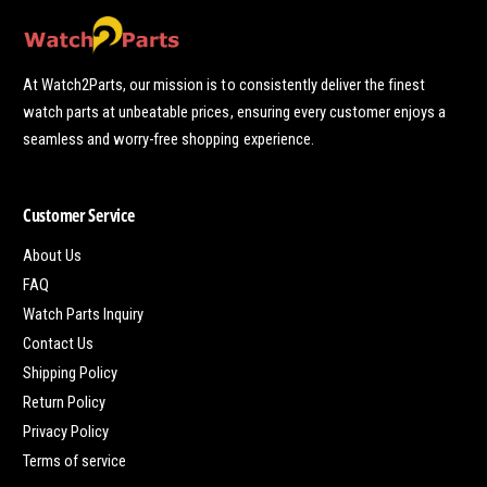
At Watch2Parts, our mission is to consistently deliver the finest
watch parts at unbeatable prices, ensuring every customer enjoys a
seamless and worry-free shopping experience.
Customer Service
About Us
FAQ
Watch Parts Inquiry
Contact Us
Shipping Policy
Return Policy
Privacy Policy
Terms of service