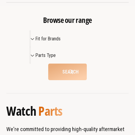
t
n
p
t
a
p
Browse our range
r
a
t
r
3
F
t
Fit for Brands
1
3
i
1
t
P
Parts Type
f
a
o
r
SEARCH
r
t
B
s
r
T
a
y
Watch
Parts
n
p
d
e
s
We're committed to providing high-quality aftermarket