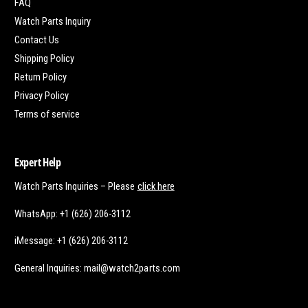
FAQ
Watch Parts Inquiry
Contact Us
Shipping Policy
Return Policy
Privacy Policy
Terms of service
Expert Help
Watch Parts Inquiries – Please
click here
WhatsApp: +1 (626) 206-3112
iMessage: +1 (626) 206-3112
General Inquiries: mail@watch2parts.com