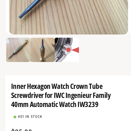
a
v
a
i
O
l
1
/
of
3
p
a
e
n
b
m
e
l
d
i
e
a
1
i
i
Inner Hexagon Watch Crown Tube
n
n
m
Screwdriver for IWC Ingenieur Family
g
o
d
a
40mm Automatic Watch IW3239
a
l
l
l
401 IN STOCK
e