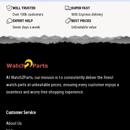
o
t
t
WELL TRUSTED
SUPER FAST
s
p
Over 100k customers
With Express delivery
o
EXPERT HELP
BEST PRICES
t
Seven days a week
Unbeatable value
At Watch2Parts, our mission is to consistently deliver the finest
watch parts at unbeatable prices, ensuring every customer enjoys a
seamless and worry-free shopping experience.
Customer Service
About Us