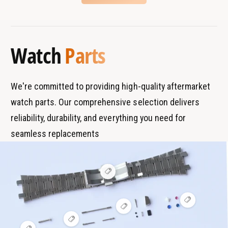
m
o
B
s
a
m
r
T
t
a
a
y
i
t
Watch
Parts
c
n
p
i
W
c
d
e
a
W
s
t
a
We're committed to providing high-quality aftermarket
c
t
watch parts. Our comprehensive selection delivers
h
c
I
reliability, durability, and everything you need for
h
W
I
seamless replacements
3
W
2
3
3
2
9
3
V
i
9
e
w
V
h
V
i
o
i
e
t
V
e
w
s