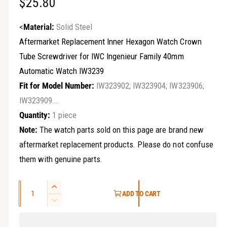
R
$25.80
r
y
e
<
Material:
Solid Steel
v
g
Aftermarket Replacement Inner Hexagon Watch Crown
i
Tube Screwdriver for IWC Ingenieur Family 40mm
u
e
Automatic Watch IW3239
w
l
Fit for Model Number:
IW323902; IW323904; IW323906;
a
IW323909...
Quantity:
1 piece
r
Note:
The watch parts sold on this page are brand new
p
aftermarket replacement products. Please do not confuse
r
them with genuine parts.
i
Q
I
c
ADD TO CART
u
n
D
e
c
a
e
r