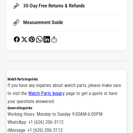
H
r
30-Day Free Returns & Refunds
e
H
x
e
a
Measurement Guide
x
g
a
o
g
n
o
W
n
a
W
t
a
c
t
h
c
Watch Parts Inquiries
C
h
If you have any inquiries about watch parts, please make sure
r
C
to visit the
Watch Parts Inquiry
page to get a quote or have
o
r
w
your questions answered.
o
n
General Inquiries
w
T
Working Hours: Monday to Sunday 9:00AM-6:00PM
n
u
T
WhatsApp: +1 (626) 206-3112
b
u
iMessage: +1 (626) 206-3112