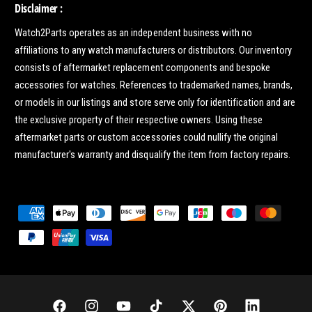
Disclaimer :
Watch2Parts operates as an independent business with no
affiliations to any watch manufacturers or distributors. Our inventory
consists of aftermarket replacement components and bespoke
accessories for watches. References to trademarked names, brands,
or models in our listings and store serve only for identification and are
the exclusive property of their respective owners. Using these
aftermarket parts or custom accessories could nullify the original
manufacturer's warranty and disqualify the item from factory repairs.
P
a
y
m
e
n