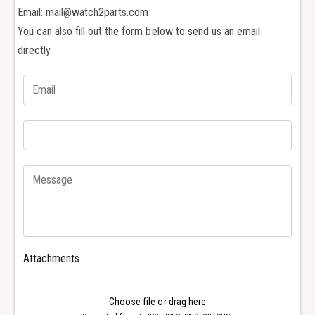
e
b
Email: mail@watch2parts.com
S
e
c
You can also fill out the form below to send us an email
S
r
c
directly.
e
r
w
e
d
w
r
d
i
r
v
i
e
v
r
e
f
r
o
f
r
o
I
r
W
I
Attachments
C
W
I
C
n
I
Choose file or drag here
g
n