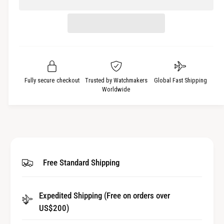
c
n
e
r
t
a
e
i
s
a
t
e
s
q
y
e
u
q
a
u
Fully secure checkout
Trusted by Watchmakers
Global Fast Shipping
n
a
Worldwide
t
n
i
t
t
i
y
t
f
y
o
f
Free Standard Shipping
r
o
I
r
n
I
n
Expedited Shipping (Free on orders over
n
e
US$200)
n
r
e