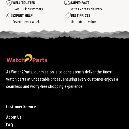
WELL TRUSTED
SUPER FAST
s
p
Over 100k customers
With Express delivery
o
EXPERT HELP
BEST PRICES
t
Seven days a week
Unbeatable value
At Watch2Parts, our mission is to consistently deliver the finest
watch parts at unbeatable prices, ensuring every customer enjoys a
seamless and worry-free shopping experience.
Customer Service
About Us
FAQ