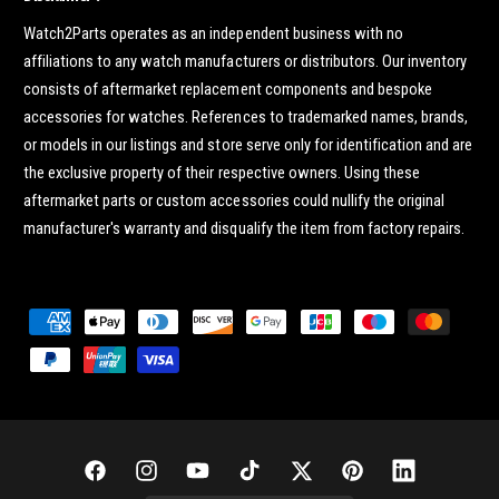
Watch2Parts operates as an independent business with no
affiliations to any watch manufacturers or distributors. Our inventory
consists of aftermarket replacement components and bespoke
accessories for watches. References to trademarked names, brands,
or models in our listings and store serve only for identification and are
the exclusive property of their respective owners. Using these
aftermarket parts or custom accessories could nullify the original
manufacturer's warranty and disqualify the item from factory repairs.
P
a
y
m
e
n
F
I
Y
T
T
P
L