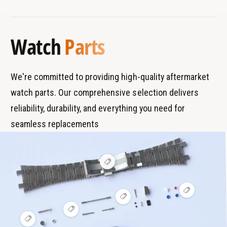
s
o
o
r
T
l
o
a
y
l
Watch
Parts
n
p
d
e
s
We're committed to providing high-quality aftermarket
watch parts. Our comprehensive selection delivers
reliability, durability, and everything you need for
seamless replacements
V
i
e
w
V
h
V
i
o
i
e
t
V
e
w
s
i
V
w
h
p