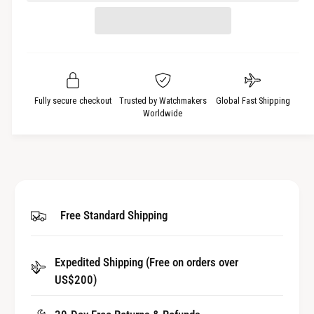
e
r
t
a
e
i
s
a
t
e
s
q
y
e
u
q
a
u
Fully secure checkout
Trusted by Watchmakers
Global Fast Shipping
n
a
Worldwide
t
n
i
t
t
i
y
t
f
y
o
f
Free Standard Shipping
r
o
p
r
r
p
e
Expedited Shipping (Free on orders over
r
c
US$200)
e
i
c
s
i