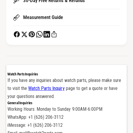
30-Day Free Returns & Refunds
i
s
o
i
n
Measurement Guide
o
s
n
l
s
o
l
t
o
t
t
e
t
d
e
N
d
Watch Parts Inquiries
o
N
If you have any inquiries about watch parts, please make sure
n
o
to visit the
Watch Parts Inquiry
page to get a quote or have
-
n
s
your questions answered.
-
l
General Inquiries
s
i
Working Hours: Monday to Sunday 9:00AM-6:00PM
l
p
i
WhatsApp: +1 (626) 206-3112
w
p
iMessage: +1 (626) 206-3112
a
w