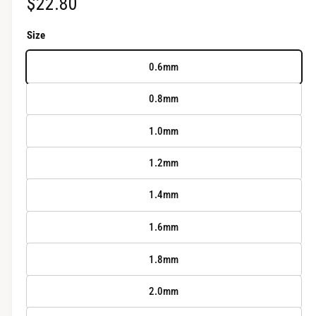
R
$22.80
r
y
e
Size
v
g
i
0.6mm
u
e
0.8mm
w
l
1.0mm
a
r
1.2mm
p
1.4mm
r
1.6mm
i
1.8mm
c
2.0mm
e