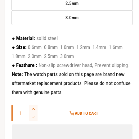
2.5mm
3.0mm
●
Material:
solid steel
●
Size:
0.6mm 0.8mm 1.0mm 1.2mm 1.4mm 1.6mm
1.8mm 2.0mm 2.5mm 3.0mm
●
Feathure :
Non-slip screwdriver head, Prevent slipping.
Note:
The watch parts sold on this page are brand new
aftermarket replacement products. Please do not confuse
them with genuine parts.
Q
I
ADD TO CART
u
n
D
c
a
e
r
c
n