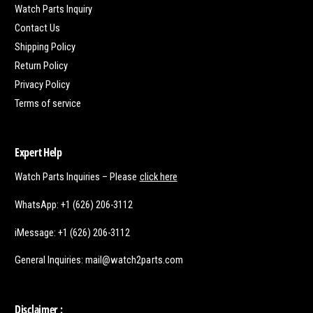
Watch Parts Inquiry
Contact Us
Shipping Policy
Return Policy
Privacy Policy
Terms of service
Expert Help
Watch Parts Inquiries – Please
click here
WhatsApp: +1 (626) 206-3112
iMessage: +1 (626) 206-3112
General Inquiries: mail@watch2parts.com
Disclaimer :