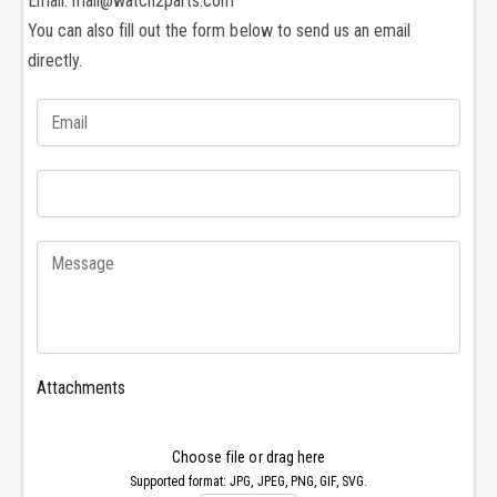
Email: mail@watch2parts.com
t
a
c
You can also fill out the form below to send us an email
t
h
c
directly.
s
h
c
s
r
c
e
r
w
e
d
w
r
d
i
r
v
i
e
v
r
e
f
r
o
f
Attachments
r
o
r
r
e
r
Choose file or drag here
p
e
Supported format: JPG, JPEG, PNG, GIF, SVG.
a