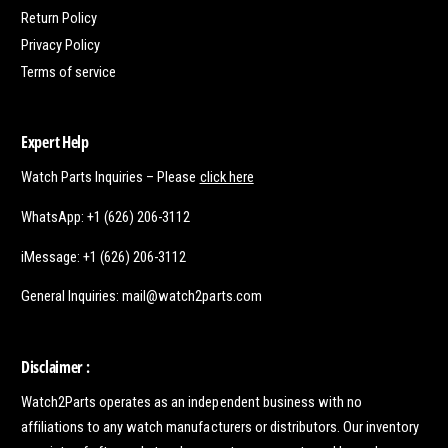
Return Policy
Privacy Policy
Terms of service
Expert Help
Watch Parts Inquiries – Please
click here
WhatsApp: +1 (626) 206-3112
iMessage: +1 (626) 206-3112
General Inquiries: mail@watch2parts.com
Disclaimer :
Watch2Parts operates as an independent business with no
affiliations to any watch manufacturers or distributors. Our inventory