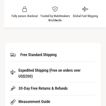
i
s
a
t
e
s
q
y
e
Fully secure checkout
Trusted by Watchmakers
Global Fast Shipping
u
q
Worldwide
a
u
n
a
t
n
i
t
t
i
y
t
Free Standard Shipping
f
y
o
f
r
o
Expedited Shipping (Free on orders over
S
r
a
US$200)
S
p
a
p
p
30-Day Free Returns & Refunds
h
p
i
h
Measurement Guide
r
i