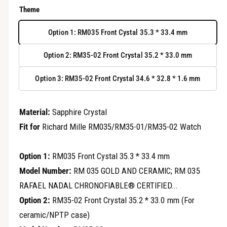
r
e
Theme
y
g
v
Option 1: RM035 Front Cystal 35.3 * 33.4 mm
u
i
Option 2: RM35-02 Front Crystal 35.2 * 33.0 mm
e
l
w
Option 3: RM35-02 Front Crystal 34.6 * 32.8 * 1.6 mm
a
r
Material:
Sapphire Crystal
p
Fit for
Richard Mille RM035/RM35-01/RM35-02 Watch
r
Option 1:
RM035 Front Cystal 35.3 * 33.4 mm
i
Model Number:
RM 035 GOLD AND CERAMIC; RM 035
c
RAFAEL NADAL CHRONOFIABLE® CERTIFIED...
e
Option 2:
RM35-02 Front Crystal 35.2 * 33.0 mm (For
ceramic/NPTP case)