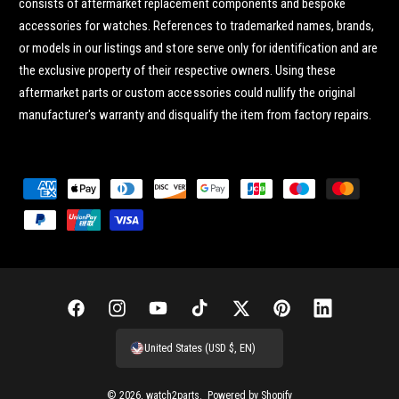
consists of aftermarket replacement components and bespoke
accessories for watches. References to trademarked names, brands,
or models in our listings and store serve only for identification and are
the exclusive property of their respective owners. Using these
aftermarket parts or custom accessories could nullify the original
manufacturer's warranty and disqualify the item from factory repairs.
P
a
y
m
e
n
F
I
Y
T
T
P
L
t
a
n
o
i
w
i
i
United States (USD $, EN)
m
c
s
u
k
i
n
n
e
e
t
T
T
t
t
k
© 2026,
watch2parts
.
Powered by Shopify