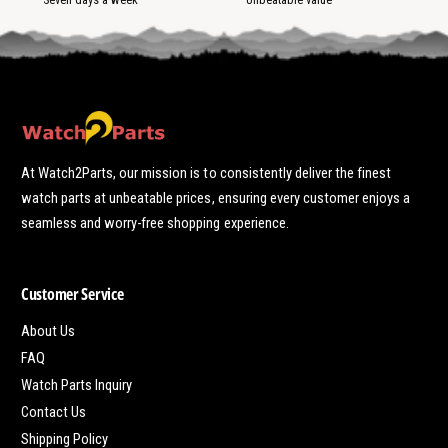
At Watch2Parts, our mission is to consistently deliver the finest
watch parts at unbeatable prices, ensuring every customer enjoys a
seamless and worry-free shopping experience.
Customer Service
About Us
FAQ
Watch Parts Inquiry
Contact Us
Shipping Policy