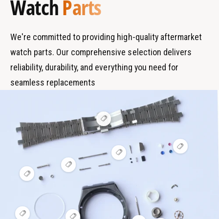
Watch
Parts
n
p
d
e
s
We're committed to providing high-quality aftermarket
watch parts. Our comprehensive selection delivers
reliability, durability, and everything you need for
seamless replacements
V
i
e
w
V
h
V
i
o
i
e
t
V
e
w
s
i
V
w
h
p
e
i
h
o
o
w
e
o
t
t
h
w
t
s
o
h
s
p
t
o
p
o
V
s