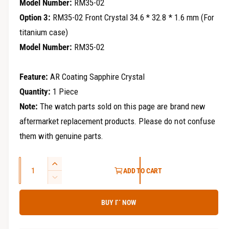
Model Number:
RM35-02
Option 3:
RM35-02 Front Crystal 34.6 * 32.8 * 1.6 mm (For
titanium case)
Model Number:
RM35-02
Feature:
AR Coating Sapphire Crystal
Quantity:
1 Piece
Note:
The watch parts sold on this page are brand new
aftermarket replacement products. Please do not confuse
them with genuine parts.
Q
I
ADD TO CART
u
n
D
c
a
e
r
BUY IT NOW
c
n
e
r
t
a
e