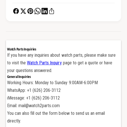
e
r
W
e
a
W
t
a
c
t
h
c
C
h
r
C
Watch Parts Inquiries
y
r
If you have any inquiries about watch parts, please make sure
s
y
to visit the
Watch Parts Inquiry
page to get a quote or have
t
s
a
your questions answered.
t
l
General Inquiries
a
f
Working Hours: Monday to Sunday 9:00AM-6:00PM
l
o
f
WhatsApp: +1 (626) 206-3112
r
o
iMessage: +1 (626) 206-3112
R
r
Email: mail@watch2parts.com
i
R
You can also fill out the form below to send us an email
c
i
h
directly.
c
a