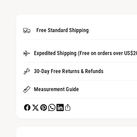
1
g
i
a
n
m
l
o
d
Free Standard Shipping
l
a
l
e
r
Expedited Shipping (Free on orders over US$2
y
v
30-Day Free Returns & Refunds
i
e
Measurement Guide
w