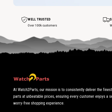
o
w
t
h
o
t
s
WELL TRUSTED
S
p
o
Over 100k customers
W
t
At Watch2Parts, our mission is to consistently deliver the fines
parts at unbeatable prices, ensuring every customer enjoys a 
worry-free shopping experience.