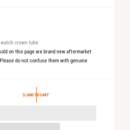
watch crown tube
old on this page are brand new aftermarket
Please do not confuse them with genuine
ADD TO CART
O
p
e
n
m
e
d
i
a