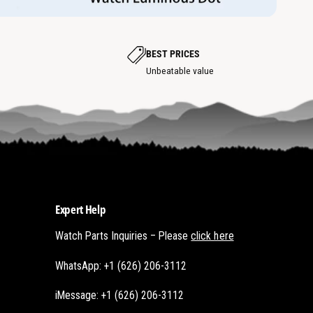
w
h
h
o
o
t
t
s
s
p
p
BEST PRICES
o
o
t
Unbeatable value
t
Expert Help
Watch Parts Inquiries – Please
click here
WhatsApp: +1 (626) 206-3112
iMessage: +1 (626) 206-3112