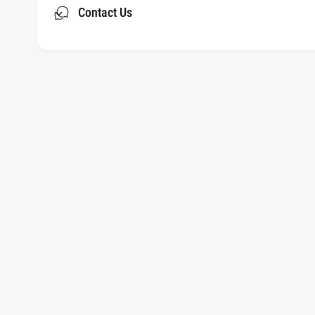
Contact Us