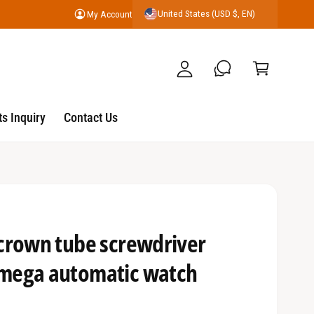
United States (USD $, EN)
My Account
y
C
A
a
c
r
c
t
o
s Inquiry
Contact Us
u
nt
crown tube screwdriver
mega automatic watch