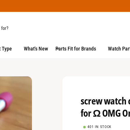
t Type
What's New
Parts Fit for Brands
Watch Part
screw watch 
for Ω OMG O
401 IN STOCK