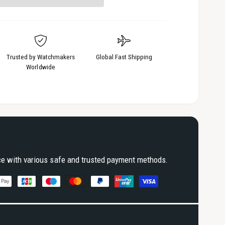
3
i
n
m
o
d
a
Trusted by Watchmakers
Global Fast Shipping
l
Worldwide
ce with various safe and trusted payment methods.