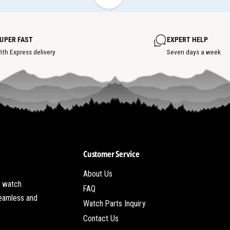
h
i
o
e
t
w
s
h
p
o
o
UPER FAST
EXPERT HELP
t
t
s
ith Express delivery
Seven days a week
p
o
t
Customer Service
About Us
t watch
FAQ
seamless and
Watch Parts Inquiry
Contact Us