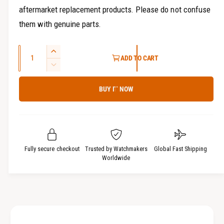
aftermarket replacement products. Please do not confuse
them with genuine parts.
Q
I
ADD TO CART
u
n
D
c
a
e
r
BUY IT NOW
c
n
e
r
t
a
e
i
s
a
t
e
s
q
y
e
Fully secure checkout
Trusted by Watchmakers
Global Fast Shipping
u
q
Worldwide
a
u
n
a
t
n
i
t
t
i
y
t