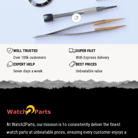
w
i
t
t
o
h
e
s
s
t
o
w
p
p
t
h
o
o
s
V
o
t
t
p
i
t
o
e
s
t
w
p
h
o
o
t
t
WELL TRUSTED
SUPER FAST
s
p
Over 100k customers
With Express delivery
o
EXPERT HELP
BEST PRICES
t
Seven days a week
Unbeatable value
At Watch2Parts, our mission is to consistently deliver the finest
watch parts at unbeatable prices, ensuring every customer enjoys a