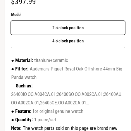
R
$397.99
r
y
e
Model
v
g
i
2 o'clock position
u
e
4 o'clock position
w
l
a
●
Material:
titanium+ceramic
r
●
Fit for:
Audemars Piguet Royal Oak Offshore 44mm Big
Panda watch
p
Such as:
r
26400IO.OO.A004CA.01;26400SO.OO.A002CA.01;26400AU.
i
OO.A002CA.01;26405CE.OO.A002CA.01…
c
●
Feature:
for original genuine watch
●
Quantity:
1 piece/set
e
Note:
The watch parts sold on this page are brand new