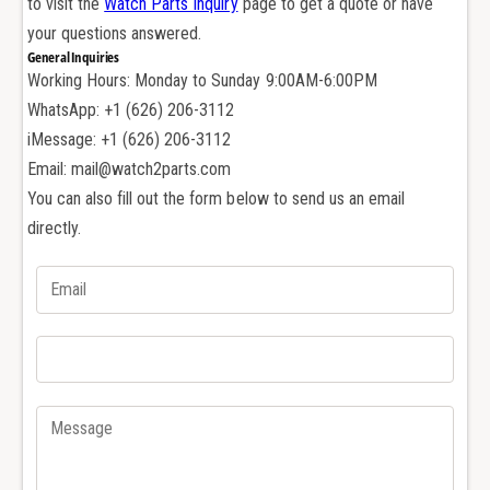
to visit the
Watch Parts Inquiry
page to get a quote or have
s
u
h
your questions answered.
s
e
General Inquiries
h
r
Working Hours: Monday to Sunday 9:00AM-6:00PM
e
f
r
WhatsApp: +1 (626) 206-3112
o
f
iMessage: +1 (626) 206-3112
r
o
Email: mail@watch2parts.com
A
r
You can also fill out the form below to send us an email
u
A
d
directly.
u
e
d
m
e
a
m
r
a
s
r
P
s
i
P
g
i
u
g
e
u
t