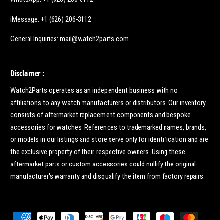
iMessage: +1 (626) 206-3112
General Inquiries: mail@watch2parts.com
Disclaimer :
Watch2Parts operates as an independent business with no
affiliations to any watch manufacturers or distributors. Our inventory
consists of aftermarket replacement components and bespoke
accessories for watches. References to trademarked names, brands,
or models in our listings and store serve only for identification and are
the exclusive property of their respective owners. Using these
aftermarket parts or custom accessories could nullify the original
manufacturer's warranty and disqualify the item from factory repairs.
P