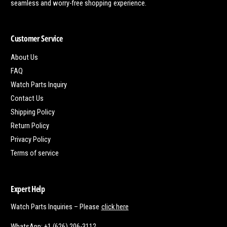
seamless and worry-free shopping experience.
Customer Service
About Us
FAQ
Watch Parts Inquiry
Contact Us
Shipping Policy
Return Policy
Privacy Policy
Terms of service
Expert Help
Watch Parts Inquiries – Please
click here
WhatsApp: +1 (626) 206-3112