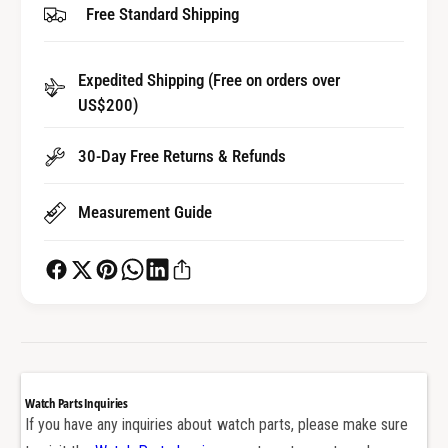
Free Standard Shipping
f
y
o
f
r
o
Expedited Shipping (Free on orders over
T
r
i
US$200)
T
t
i
a
t
30-Day Free Returns & Refunds
n
a
i
n
Measurement Guide
u
i
m
u
C
m
e
C
r
e
a
r
m
a
i
m
c
i
Watch Parts Inquiries
P
c
If you have any inquiries about watch parts, please make sure
u
P