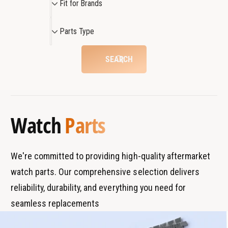
Fit for Brands
m
4
i
m
m
t
P
W
m
Parts Type
f
a
a
W
o
r
t
a
SEARCH
c
r
t
t
h
c
B
s
h
r
T
a
y
Watch
Parts
n
p
d
e
s
We're committed to providing high-quality aftermarket
watch parts. Our comprehensive selection delivers
reliability, durability, and everything you need for
seamless replacements