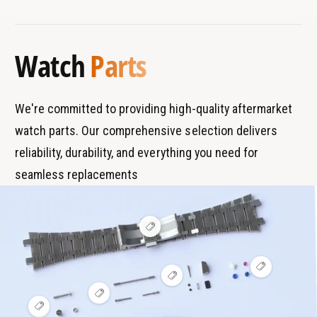
B
s
W
0
r
T
a
W
a
y
t
a
Watch
Parts
c
n
p
t
h
c
d
e
B
h
s
r
B
We're committed to providing high-quality aftermarket
a
r
watch parts. Our comprehensive selection delivers
c
a
e
reliability, durability, and everything you need for
c
l
e
seamless replacements
e
l
t
e
t
V
i
e
w
V
h
V
i
o
i
e
t
V
e
w
s
i
V
w
h
p