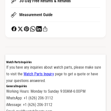
30-Day Free Returns & Refunds
h
c
B
h
Measurement Guide
a
B
n
a
d
n
S
d
c
S
r
c
e
r
w
e
T
w
Watch Parts Inquiries
u
T
If you have any inquiries about watch parts, please make sure
b
u
to visit the
Watch Parts Inquiry
page to get a quote or have
e
b
f
your questions answered.
e
o
General Inquiries
f
r
Working Hours: Monday to Sunday 9:00AM-6:00PM
o
V
r
WhatsApp: +1 (626) 206-3112
C
V
iMessage: +1 (626) 206-3112
V
C