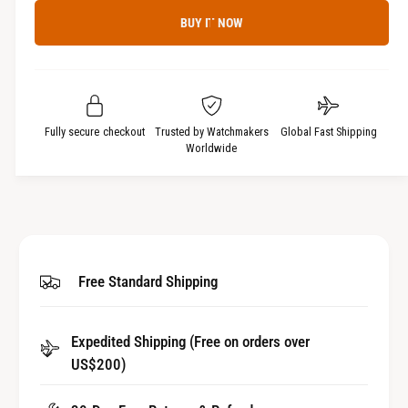
c
a
e
r
BUY IT NOW
c
n
e
r
t
a
e
i
s
a
t
e
s
q
y
e
Fully secure checkout
Trusted by Watchmakers
Global Fast Shipping
u
q
Worldwide
a
u
n
a
t
n
i
t
t
i
y
t
Free Standard Shipping
f
y
o
f
r
o
Expedited Shipping (Free on orders over
W
r
a
US$200)
W
t
a
c
t