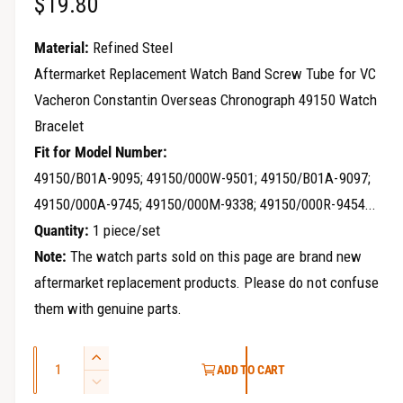
R
$19.80
r
y
e
Material:
Refined Steel
v
g
Aftermarket Replacement Watch Band Screw Tube for VC
i
Vacheron Constantin Overseas Chronograph 49150 Watch
u
e
Bracelet
w
l
Fit for Model Number:
a
49150/B01A-9095; 49150/000W-9501; 49150/B01A-9097;
49150/000A-9745; 49150/000M-9338; 49150/000R-9454...
r
Quantity:
1 piece/set
p
Note:
The watch parts sold on this page are brand new
r
aftermarket replacement products. Please do not confuse
i
them with genuine parts.
c
Q
I
ADD TO CART
e
u
n
D