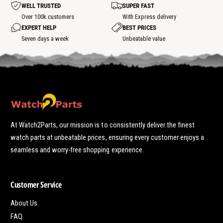
t
WELL TRUSTED
SUPER FAST
s
p
Over 100k customers
With Express delivery
o
EXPERT HELP
BEST PRICES
t
Seven days a week
Unbeatable value
At Watch2Parts, our mission is to consistently deliver the finest
watch parts at unbeatable prices, ensuring every customer enjoys a
seamless and worry-free shopping experience.
Customer Service
About Us
FAQ