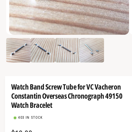
a
v
a
i
O
l
1
/
of
4
p
a
e
n
b
m
e
l
d
i
e
a
1
i
i
Watch Band Screw Tube for VC Vacheron
n
n
m
Constantin Overseas Chronograph 49150
g
o
d
a
Watch Bracelet
a
l
l
l
403 IN STOCK
e