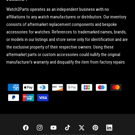
Watch2Parts operates as an independent business with no
affiliations to any watch manufacturers or distributors. Our inventory
consists of aftermarket replacement components and bespoke
accessories for watches. References to trademarked names, brands,
or models in our listings and store serve only for identification and are
the exclusive property of their respective owners. Using these
aftermarket parts or custom accessories could nullify the original
manufacturer's warranty and disqualify the item from factory repairs.
P
a
y
m
e
n
F
I
Y
T
T
P
L