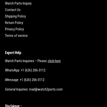
Watch Parts Inquiry
Contact Us
Shipping Policy
Return Policy
Privacy Policy
Terms of service
Expert Help
Watch Parts Inquiries – Please
click here
WhatsApp: +1 (626) 206-3112
iMessage: +1 (626) 206-3112
General Inquiries: mail@watch2parts.com
Disclaimer :