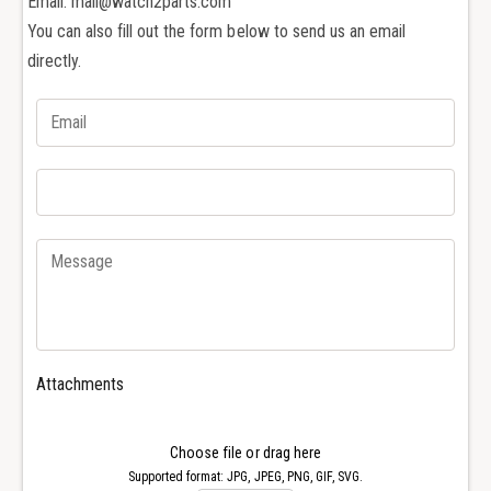
Email: mail@watch2parts.com
a
V
You can also fill out the form below to send us an email
c
a
h
directly.
c
e
h
r
e
o
r
n
o
C
n
o
C
n
o
s
n
t
s
a
t
n
a
t
n
i
t
Attachments
n
i
O
n
v
O
Choose file or drag here
e
v
Supported format: JPG, JPEG, PNG, GIF, SVG.