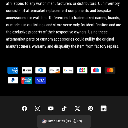
affiliations to any watch manufacturers or distributors. Our inventory
consists of aftermarket replacement components and bespoke
accessories for watches. References to trademarked names, brands,
or models in our listings and store serve only for identification and are
the exclusive property of their respective owners. Using these
aftermarket parts or custom accessories could nullify the original
manufacturer's warranty and disqualify the item from factory repairs.
P
a
y
m
e
n
F
I
Y
T
T
P
L
t
a
n
o
i
w
i
i
United States (USD $, EN)
m
c
s
u
k
i
n
n