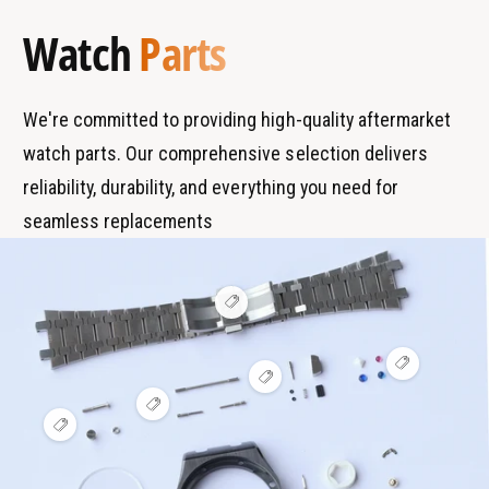
a
y
Watch
Parts
n
p
d
e
s
We're committed to providing high-quality aftermarket
watch parts. Our comprehensive selection delivers
reliability, durability, and everything you need for
seamless replacements
V
i
e
w
V
h
V
i
o
i
e
t
V
e
w
s
i
V
w
h
p
e
i
h
o
o
w
e
o
t
t
h
w
t
s