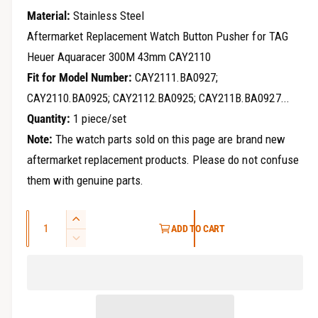
r
e
Material:
Stainless Steel
y
g
Aftermarket Replacement Watch Button Pusher for TAG
v
Heuer Aquaracer 300M 43mm CAY2110
u
i
Fit for Model Number:
CAY2111.BA0927;
e
l
CAY2110.BA0925; CAY2112.BA0925; CAY211B.BA0927...
w
a
Quantity:
1 piece/set
Note:
The watch parts sold on this page are brand new
r
aftermarket replacement products. Please do not confuse
p
them with genuine parts.
r
Q
i
I
ADD TO CART
u
n
D
c
c
a
e
r
e
c
n
e
r
t
a
e
i