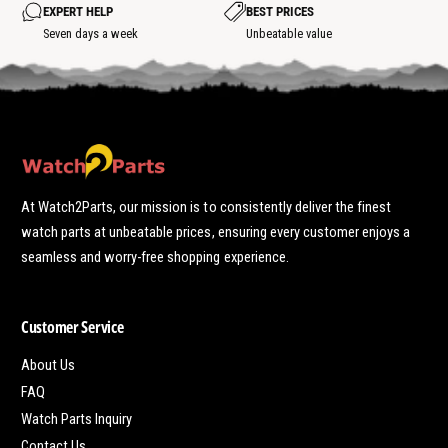
o
EXPERT HELP
BEST PRICES
t
Seven days a week
Unbeatable value
At Watch2Parts, our mission is to consistently deliver the finest
watch parts at unbeatable prices, ensuring every customer enjoys a
seamless and worry-free shopping experience.
Customer Service
About Us
FAQ
Watch Parts Inquiry
Contact Us