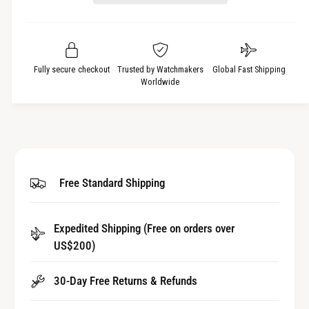
s
a
t
e
s
q
y
e
u
q
a
u
Fully secure checkout
Trusted by Watchmakers
Global Fast Shipping
n
a
Worldwide
t
n
i
t
t
i
y
t
f
y
o
f
Free Standard Shipping
r
o
W
r
a
W
t
Expedited Shipping (Free on orders over
a
c
US$200)
t
h
c
B
h
30-Day Free Returns & Refunds
u
B
t
u