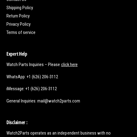
Shipping Policy
Return Policy
Privacy Policy
Terms of service
Expert Help
Watch Parts Inquiries – Please
click here
WhatsApp: +1 (626) 206-3112
iMessage: +1 (626) 206-3112
General Inquiries: mail@watch2parts.com
Disclaimer :
Watch2Parts operates as an independent business with no