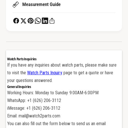
t
Measurement Guide
t
o
t
n
o
P
n
u
P
s
u
h
s
e
h
r
e
Watch Parts Inquiries
f
r
If you have any inquiries about watch parts, please make sure
o
f
to visit the
Watch Parts Inquiry
page to get a quote or have
r
o
T
your questions answered.
r
A
General Inquiries
T
G
Working Hours: Monday to Sunday 9:00AM-6:00PM
A
H
G
WhatsApp: +1 (626) 206-3112
e
H
iMessage: +1 (626) 206-3112
u
e
Email: mail@watch2parts.com
e
u
r
You can also fill out the form below to send us an email
e