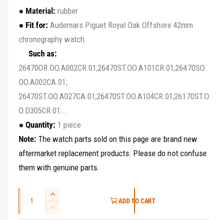
r
e
●
Material:
rubber
y
g
●
Fit for:
Audemars Piguet Royal Oak Offshore 42mm
v
chronography watch
u
i
Such as:
e
l
26470OR.OO.A002CR.01;26470ST.OO.A101CR.01;26470SO.
w
a
OO.A002CA.01;
26470ST.OO.A027CA.01;26470ST.OO.A104CR.01;26170ST.O
r
O.D305CR.01...
p
● Quantity:
1 piece
r
Note:
The watch parts sold on this page are brand new
i
aftermarket replacement products. Please do not confuse
them with genuine parts.
c
e
Q
I
ADD TO CART
u
n
D