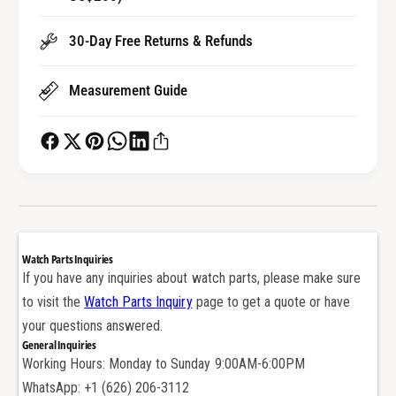
e
k
t
e
30-Day Free Returns & Refunds
S
t
e
S
a
Measurement Guide
e
l
a
f
l
o
f
r
o
A
r
u
A
d
u
e
d
Watch Parts Inquiries
m
e
If you have any inquiries about watch parts, please make sure
a
m
to visit the
Watch Parts Inquiry
page to get a quote or have
r
a
s
your questions answered.
r
P
General Inquiries
s
i
Working Hours: Monday to Sunday 9:00AM-6:00PM
P
g
i
WhatsApp: +1 (626) 206-3112