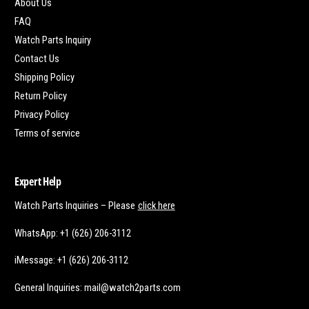
About Us
FAQ
Watch Parts Inquiry
Contact Us
Shipping Policy
Return Policy
Privacy Policy
Terms of service
Expert Help
Watch Parts Inquiries – Please
click here
WhatsApp: +1 (626) 206-3112
iMessage: +1 (626) 206-3112
General Inquiries: mail@watch2parts.com