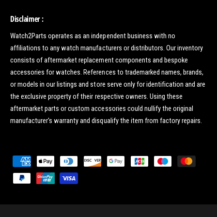
Disclaimer :
Watch2Parts operates as an independent business with no
affiliations to any watch manufacturers or distributors. Our inventory
consists of aftermarket replacement components and bespoke
accessories for watches. References to trademarked names, brands,
or models in our listings and store serve only for identification and are
the exclusive property of their respective owners. Using these
aftermarket parts or custom accessories could nullify the original
manufacturer's warranty and disqualify the item from factory repairs.
P
a
y
m
e