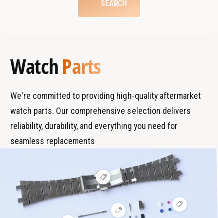
SEARCH
r
t
B
s
r
T
a
y
Watch
Parts
n
p
d
e
s
We're committed to providing high-quality aftermarket
watch parts. Our comprehensive selection delivers
reliability, durability, and everything you need for
seamless replacements
V
i
e
w
V
h
V
i
o