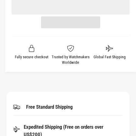
c
a
e
r
c
n
e
r
t
a
e
i
s
a
t
e
s
q
y
e
u
q
a
u
Fully secure checkout
Trusted by Watchmakers
Global Fast Shipping
n
a
Worldwide
t
n
i
t
t
i
y
t
f
y
o
f
Free Standard Shipping
r
o
G
r
a
G
s
Expedited Shipping (Free on orders over
a
k
US$200)
s