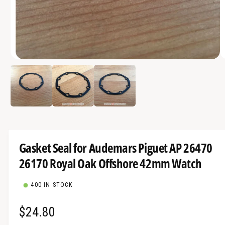
a
v
a
i
O
l
1
/
of
3
p
a
e
n
b
m
e
l
d
i
e
a
1
i
i
Gasket Seal for Audemars Piguet AP 26470
n
n
m
26170 Royal Oak Offshore 42mm Watch
g
o
d
a
a
l
400 IN STOCK
l
l
R
$24.80
e