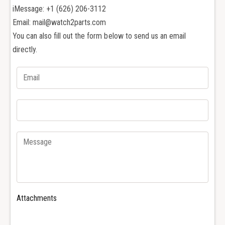
u
g
iMessage: +1 (626) 206-3112
e
u
Email: mail@watch2parts.com
t
e
A
You can also fill out the form below to send us an email
t
P
A
directly.
2
P
6
2
4
6
7
4
0
7
2
0
6
2
1
6
7
1
0
7
R
0
o
R
y
o
Attachments
a
y
l
a
O