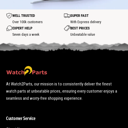
h
o
o
t
t
WELL TRUSTED
SUPER FAST
s
p
Over 100k customers
With Express delivery
o
EXPERT HELP
BEST PRICES
t
Seven days a week
Unbeatable value
At Watch2Parts, our mission is to consistently deliver the finest
watch parts at unbeatable prices, ensuring every customer enjoys a
seamless and worry-free shopping experience.
Customer Service