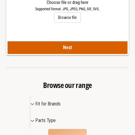
l
Choose file or drag here
a
O
Supported format: JPG, JPEG, PNG, GIF, SVG.
k
a
Browse file
O
k
f
O
f
f
s
f
h
s
Next
o
h
r
o
e
r
4
e
2
4
Browse our range
m
2
m
m
W
F
m
Fit for Brands
a
W
i
t
a
t
P
c
t
Parts Type
f
a
h
c
o
r
h