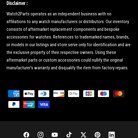
Disclaimer :
Watch2Parts operates as an independent business with no
affiliations to any watch manufacturers or distributors. Our inventory
consists of aftermarket replacement components and bespoke
accessories for watches. References to trademarked names, brands,
or models in our listings and store serve only for identification and are
the exclusive property of their respective owners. Using these
aftermarket parts or custom accessories could nullify the original
manufacturer's warranty and disqualify the item from factory repairs.
P
a
y
m
e
n