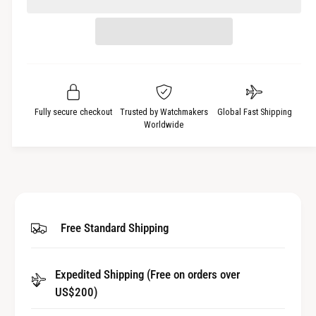
e
r
t
a
e
i
s
a
t
e
s
q
y
e
u
q
a
u
Fully secure checkout
Trusted by Watchmakers
Global Fast Shipping
n
a
Worldwide
t
n
i
t
t
i
y
t
f
y
o
f
Free Standard Shipping
r
o
C
r
r
C
y
Expedited Shipping (Free on orders over
r
s
US$200)
y
t
s