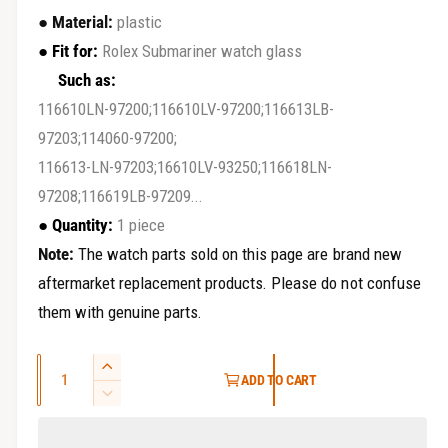
r
e
● Material:
plastic
y
g
●
Fit for:
Rolex Submariner watch glass
v
Such as:
u
i
116610LN-97200;116610LV-97200;116613LB-
e
l
97203;114060-97200;
w
a
116613-LN-97203;16610LV-93250;116618LN-
97208;116619LB-97209...
r
●
Quantity:
1 piece
p
Note:
The watch parts sold on this page are brand new
r
aftermarket replacement products. Please do not confuse
i
them with genuine parts.
c
Q
I
ADD TO CART
e
u
n
D
c
a
e
r
c
n