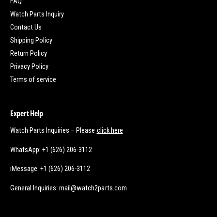
FAQ
Watch Parts Inquiry
Contact Us
Shipping Policy
Return Policy
Privacy Policy
Terms of service
Expert Help
Watch Parts Inquiries – Please
click here
WhatsApp: +1 (626) 206-3112
iMessage: +1 (626) 206-3112
General Inquiries: mail@watch2parts.com