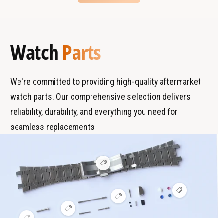
B
s
r
T
a
y
Watch
Parts
n
p
d
e
s
We're committed to providing high-quality aftermarket
watch parts. Our comprehensive selection delivers
reliability, durability, and everything you need for
seamless replacements
V
i
e
w
V
h
V
i
o
i
e
t
V
e
w
s