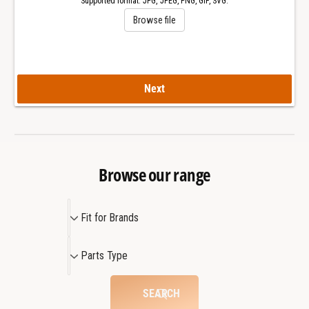
Supported format: JPG, JPEG, PNG, GIF, SVG.
a
l
Browse file
s
a
s
s
s
Next
Browse our range
F
Fit for Brands
i
t
P
Parts Type
f
a
o
r
SEARCH
r
t