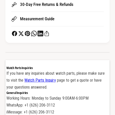
a
t
30-Day Free Returns & Refunds
l
a
G
l
a
Measurement Guide
G
s
a
k
s
e
k
t
e
S
t
e
S
a
e
l
a
Watch Parts Inquiries
f
l
If you have any inquiries about watch parts, please make sure
o
f
to visit the
Watch Parts Inquiry
page to get a quote or have
r
o
R
your questions answered.
r
o
General Inquiries
R
l
Working Hours: Monday to Sunday 9:00AM-6:00PM
o
e
l
WhatsApp: +1 (626) 206-3112
x
e
iMessage: +1 (626) 206-3112
S