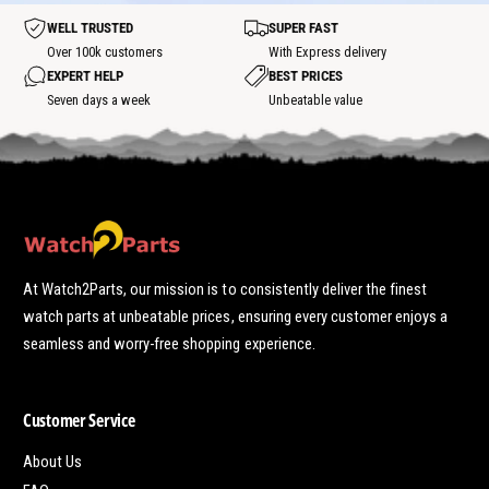
o
t
t
WELL TRUSTED
SUPER FAST
s
p
Over 100k customers
With Express delivery
o
EXPERT HELP
BEST PRICES
t
Seven days a week
Unbeatable value
At Watch2Parts, our mission is to consistently deliver the finest
watch parts at unbeatable prices, ensuring every customer enjoys a
seamless and worry-free shopping experience.
Customer Service
About Us