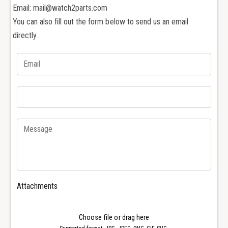
x
Email: mail@watch2parts.com
u
S
b
You can also fill out the form below to send us an email
u
m
b
directly.
a
m
r
a
i
r
n
i
e
n
r
e
4
r
0
4
m
0
m
m
W
m
a
W
t
a
Attachments
c
t
h
c
G
h
Choose file or drag here
l
G