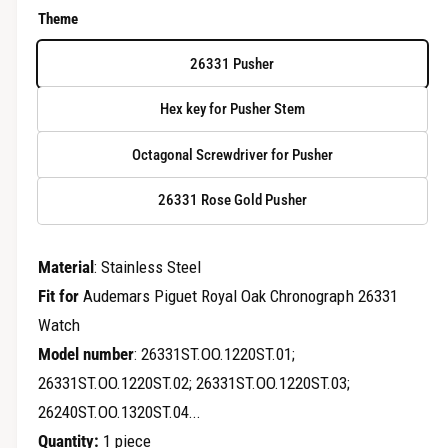
e
e
Theme
r
g
y
26331 Pusher
u
v
Hex key for Pusher Stem
i
l
e
Octagonal Screwdriver for Pusher
a
w
r
26331 Rose Gold Pusher
p
Material
: Stainless Steel
r
Fit for
Audemars Piguet Royal Oak Chronograph 26331
i
Watch
c
Model number
: 26331ST.OO.1220ST.01;
26331ST.OO.1220ST.02; 26331ST.OO.1220ST.03;
e
26240ST.OO.1320ST.04...
Quantity:
1 piece