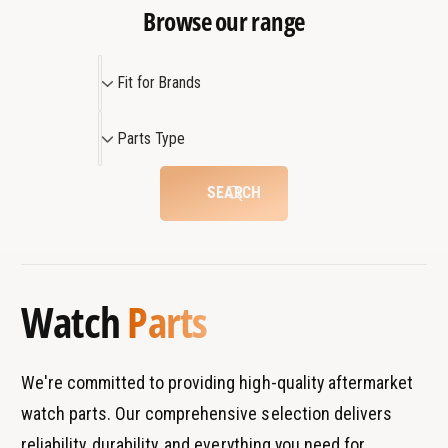
Browse our range
F
Fit for Brands
i
t
P
Parts Type
f
a
o
r
SEARCH
r
t
B
s
r
T
a
y
Watch
Parts
n
p
d
e
s
We're committed to providing high-quality aftermarket
watch parts. Our comprehensive selection delivers
reliability, durability, and everything you need for