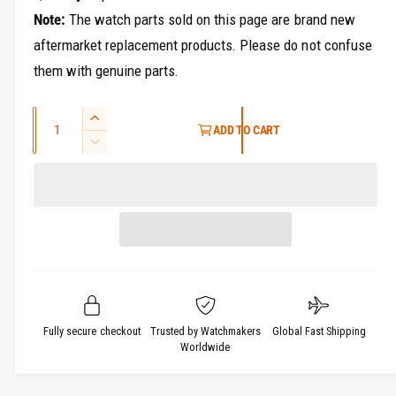
Note:
The watch parts sold on this page are brand new
aftermarket replacement products. Please do not confuse
them with genuine parts.
Q
I
ADD TO CART
u
n
D
c
a
e
r
c
n
e
r
t
a
e
i
s
a
t
e
s
q
y
e
u
q
a
u
Fully secure checkout
Trusted by Watchmakers
Global Fast Shipping
n
a
Worldwide
t
n
i
t