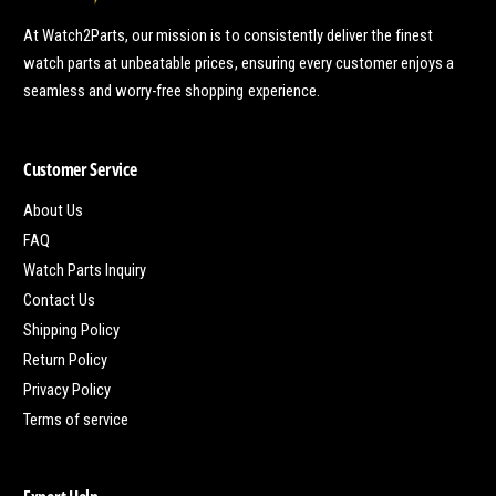
At Watch2Parts, our mission is to consistently deliver the finest
watch parts at unbeatable prices, ensuring every customer enjoys a
seamless and worry-free shopping experience.
Customer Service
About Us
FAQ
Watch Parts Inquiry
Contact Us
Shipping Policy
Return Policy
Privacy Policy
Terms of service