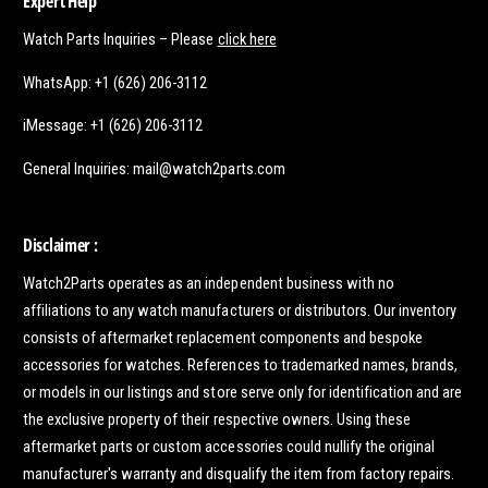
Expert Help
Watch Parts Inquiries – Please
click here
WhatsApp: +1 (626) 206-3112
iMessage: +1 (626) 206-3112
General Inquiries: mail@watch2parts.com
Disclaimer :
Watch2Parts operates as an independent business with no
affiliations to any watch manufacturers or distributors. Our inventory
consists of aftermarket replacement components and bespoke
accessories for watches. References to trademarked names, brands,
or models in our listings and store serve only for identification and are
the exclusive property of their respective owners. Using these
aftermarket parts or custom accessories could nullify the original
manufacturer's warranty and disqualify the item from factory repairs.