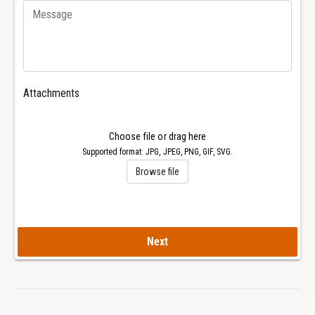
3
6
3
3
1
3
R
1
o
R
y
o
Attachments
a
y
l
a
O
l
Choose file or drag here
a
O
Supported format: JPG, JPEG, PNG, GIF, SVG.
k
a
Browse file
W
k
a
W
t
a
c
t
h
c
Next
h