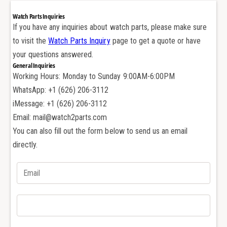
r
e
Watch Parts Inquiries
f
r
If you have any inquiries about watch parts, please make sure
o
f
to visit the
Watch Parts Inquiry
page to get a quote or have
r
o
A
your questions answered.
r
u
General Inquiries
A
d
Working Hours: Monday to Sunday 9:00AM-6:00PM
u
e
d
WhatsApp: +1 (626) 206-3112
m
e
iMessage: +1 (626) 206-3112
a
m
Email: mail@watch2parts.com
r
a
s
You can also fill out the form below to send us an email
r
P
s
directly.
i
P
g
i
u
g
e
u
t
e
2
t
6
2