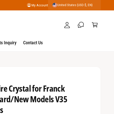
United States (USD $, EN)
My Account
y
C
A
a
c
r
c
t
o
s Inquiry
Contact Us
u
nt
e Crystal for Franck
uard/New Models V35
s