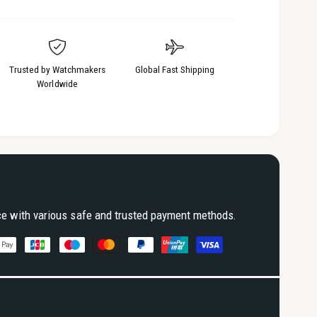
Trusted by Watchmakers
Global Fast Shipping
Worldwide
ce with various safe and trusted payment methods.