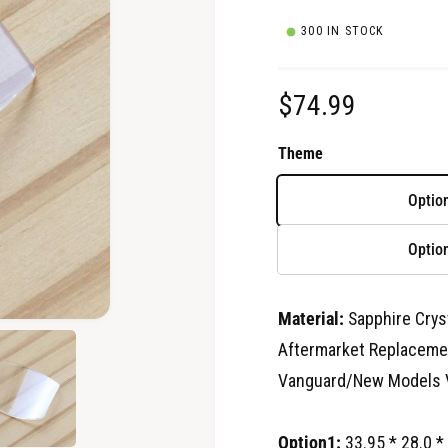
300 IN STOCK
R
$74.99
e
Theme
g
Optio
u
Optio
l
a
Material:
Sapphire Crys
O
p
r
Aftermarket Replacemen
e
n
Vanguard/New Models 
p
m
e
d
r
i
Option1:
33.95 * 28.0 *
a