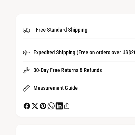
1
g
i
a
n
m
l
o
d
Free Standard Shipping
l
a
l
e
r
Expedited Shipping (Free on orders over US$2
y
v
30-Day Free Returns & Refunds
i
e
Measurement Guide
w