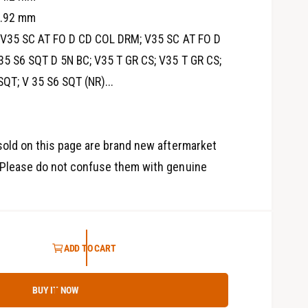
3
4.92 mm
i
n
V35 SC AT FO D CD COL DRM; V35 SC AT FO D
m
o
35 S6 SQT D 5N BC; V35 T GR CS; V35 T GR CS;
d
a
SQT; V 35 S6 SQT (NR)...
l
old on this page are brand new aftermarket
Please do not confuse them with genuine
ADD TO CART
BUY IT NOW