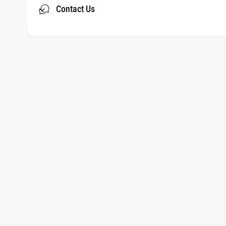
Contact Us