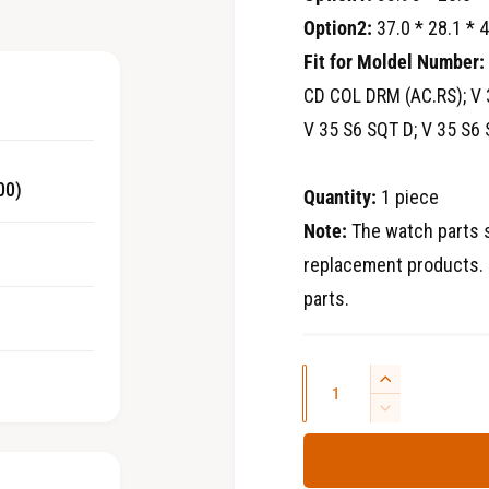
2
i
Option2:
37.0 * 28.1 * 
i
n
Fit for Moldel Number:
c
m
o
CD COL DRM (AC.RS); V 
d
e
a
V 35 S6 SQT D; V 35 S6 
l
00)
Quantity:
1 piece
Note:
The watch parts s
replacement products. 
parts.
Q
I
u
n
D
c
e
a
r
c
n
e