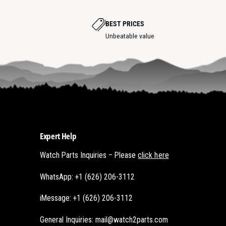
o
t
t
s
s
p
p
BEST PRICES
o
o
t
Unbeatable value
t
Expert Help
Watch Parts Inquiries – Please
click here
WhatsApp: +1 (626) 206-3112
iMessage: +1 (626) 206-3112
General Inquiries: mail@watch2parts.com