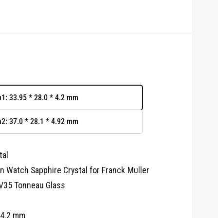
n1: 33.95 * 28.0 * 4.2 mm
n2: 37.0 * 28.1 * 4.92 mm
tal
O
p
 Watch Sapphire Crystal for Franck Muller
e
n
V35 Tonneau Glass
m
e
d
i
 4.2 mm
a