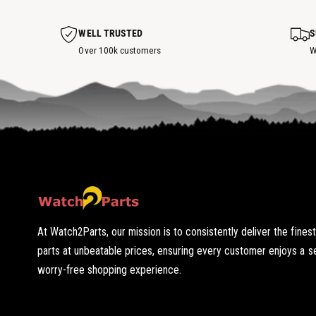
o
t
s
WELL TRUSTED
S
p
o
Over 100k customers
W
t
At Watch2Parts, our mission is to consistently deliver the fines
parts at unbeatable prices, ensuring every customer enjoys a 
worry-free shopping experience.