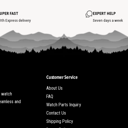
t
s
w
s
s
h
p
s
o
o
UPER FAST
EXPERT HELP
t
t
s
ith Express delivery
Seven days a week
p
o
t
Customer Service
About Us
t watch
FAQ
seamless and
Watch Parts Inquiry
Contact Us
Shipping Policy