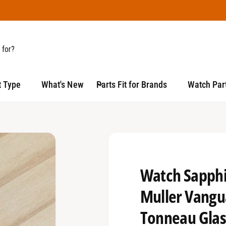
t Type
What's New
Parts Fit for Brands
Watch Part
Watch Sapphir
Muller Vang
Tonneau Glas