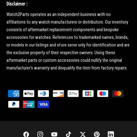
Disclaimer :
Watch2Parts operates as an independent business with no
affiliations to any watch manufacturers or distributors. Our inventory
consists of aftermarket replacement components and bespoke
accessories for watches. References to trademarked names, brands,
or models in our listings and store serve only for identification and are
the exclusive property of their respective owners. Using these
aftermarket parts or custom accessories could nullify the original
manufacturer's warranty and disqualify the item from factory repairs.
P
a
y
m
e
n