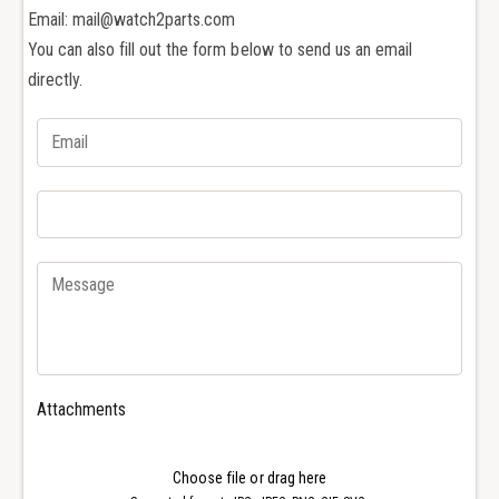
h
c
Email: mail@watch2parts.com
e
h
r
You can also fill out the form below to send us an email
e
o
r
directly.
n
o
C
n
o
C
n
o
s
n
t
s
a
t
n
a
t
n
i
t
n
i
V
n
C
V
Attachments
O
C
v
O
e
v
Choose file or drag here
r
e