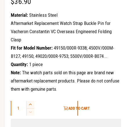
R
$36.90
r
y
e
Material:
Stainless Steel
v
g
Aftermarket Replacement Watch Strap Buckle Pin for
i
Vacheron Constantin VC Overseas Engineered Folding
u
e
Clasp
w
l
Fit for Model Number:
49150/000R-9338; 4500V/000M-
a
B127; 49150; 49020/000R-9753; 5500V/000R-B074...
Quantity:
1 piece
r
Note:
The watch parts sold on this page are brand new
p
aftermarket replacement products. Please do not confuse
r
them with genuine parts.
i
Q
I
c
ADD TO CART
u
n
D
e
c
a
e
r