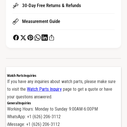
S
h
30-Day Free Returns & Refunds
t
S
r
t
a
Measurement Guide
r
p
a
B
p
u
B
c
u
k
c
l
k
e
l
P
e
Watch Parts Inquiries
i
P
If you have any inquiries about watch parts, please make sure
n
i
to visit the
Watch Parts Inquiry
page to get a quote or have
f
n
o
your questions answered.
f
r
General Inquiries
o
V
Working Hours: Monday to Sunday 9:00AM-6:00PM
r
a
V
WhatsApp: +1 (626) 206-3112
c
a
iMessage: +1 (626) 206-3112