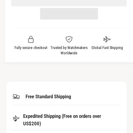
c
n
e
r
t
a
e
i
s
a
t
e
s
q
y
e
u
q
a
u
Fully secure checkout
Trusted by Watchmakers
Global Fast Shipping
n
a
Worldwide
t
n
i
t
t
i
y
t
f
y
o
f
Free Standard Shipping
r
o
W
r
a
W
t
Expedited Shipping (Free on orders over
a
c
US$200)
t
h
c