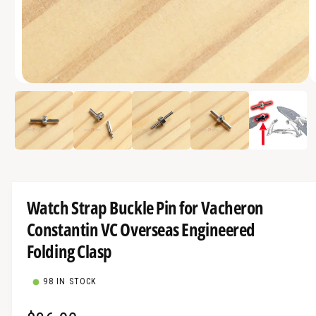
a
v
a
i
O
l
1
/
of
5
p
a
e
n
b
m
e
l
d
i
e
a
1
i
i
Watch Strap Buckle Pin for Vacheron
n
n
m
Constantin VC Overseas Engineered
g
o
d
a
Folding Clasp
a
l
l
l
98 IN STOCK
e