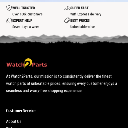
o
t
t
WELL TRUSTED
SUPER FAST
s
p
Over 100k customers
With Express delivery
o
EXPERT HELP
BEST PRICES
t
Seven days a week
Unbeatable value
At Watch2Parts, our mission is to consistently deliver the finest
watch parts at unbeatable prices, ensuring every customer enjoys a
seamless and worry-free shopping experience.
Customer Service
About Us