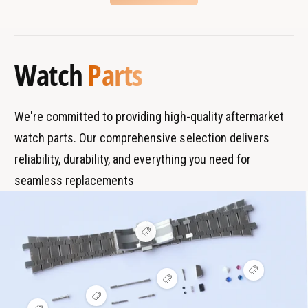
g
n
B
s
C
g
r
T
l
C
a
y
a
l
Watch
Parts
s
n
p
a
p
s
d
e
p
s
We're committed to providing high-quality aftermarket
watch parts. Our comprehensive selection delivers
reliability, durability, and everything you need for
seamless replacements
V
i
e
w
V
h
V
i
o
i
e
t
V
e
w
s