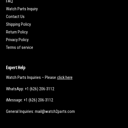
FAQ
Watch Parts Inquiry
Contact Us
Shipping Policy
Return Policy
Privacy Policy
Terms of service
Expert Help
Watch Parts Inquiries – Please
click here
WhatsApp: +1 (626) 206-3112
iMessage: +1 (626) 206-3112
General Inquiries: mail@watch2parts.com