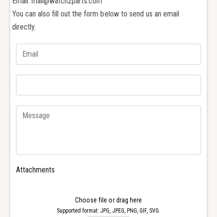
Email: mail@watch2parts.com
R
r
You can also fill out the form below to send us an email
o
R
g
directly.
o
e
g
r
e
D
r
u
D
b
u
u
b
i
u
s
i
E
s
a
E
s
a
y
s
D
y
Attachments
i
D
v
i
e
v
Choose file or drag here
r
e
Supported format: JPG, JPEG, PNG, GIF, SVG.