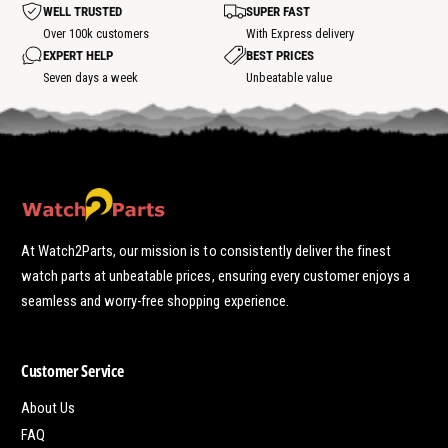
t
WELL TRUSTED
SUPER FAST
s
p
Over 100k customers
With Express delivery
o
EXPERT HELP
BEST PRICES
t
Seven days a week
Unbeatable value
At Watch2Parts, our mission is to consistently deliver the finest
watch parts at unbeatable prices, ensuring every customer enjoys a
seamless and worry-free shopping experience.
Customer Service
About Us
FAQ