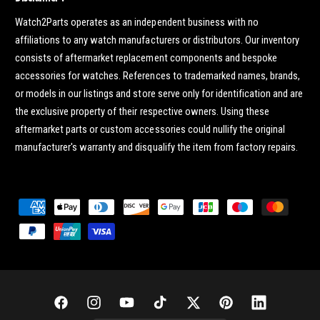
Watch2Parts operates as an independent business with no
affiliations to any watch manufacturers or distributors. Our inventory
consists of aftermarket replacement components and bespoke
accessories for watches. References to trademarked names, brands,
or models in our listings and store serve only for identification and are
the exclusive property of their respective owners. Using these
aftermarket parts or custom accessories could nullify the original
manufacturer's warranty and disqualify the item from factory repairs.
P
a
y
m
e
n
F
I
Y
T
T
P
L