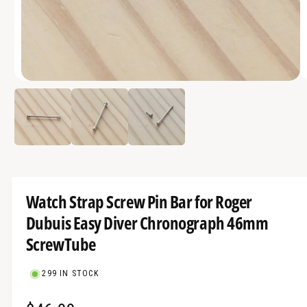
a
v
a
i
O
l
1
/
of
3
p
a
e
n
b
m
e
l
d
i
e
a
1
i
i
Watch Strap Screw Pin Bar for Roger
n
n
m
Dubuis Easy Diver Chronograph 46mm
g
o
d
a
ScrewTube
a
l
l
l
299 IN STOCK
e