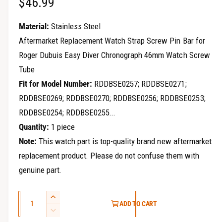
R
$46.99
r
y
e
Material:
Stainless Steel
v
g
Aftermarket Replacement Watch Strap Screw Pin Bar for
i
Roger Dubuis Easy Diver Chronograph 46mm Watch Screw
u
e
Tube
w
l
Fit for Model Number:
RDDBSE0257; RDDBSE0271;
a
RDDBSE0269; RDDBSE0270; RDDBSE0256; RDDBSE0253;
RDDBSE0254; RDDBSE0255...
r
Quantity:
1 piece
p
Note:
This watch part is top-quality brand new aftermarket
r
replacement product. Please do not confuse them with
i
genuine part.
c
Q
I
ADD TO CART
e
u
n
D