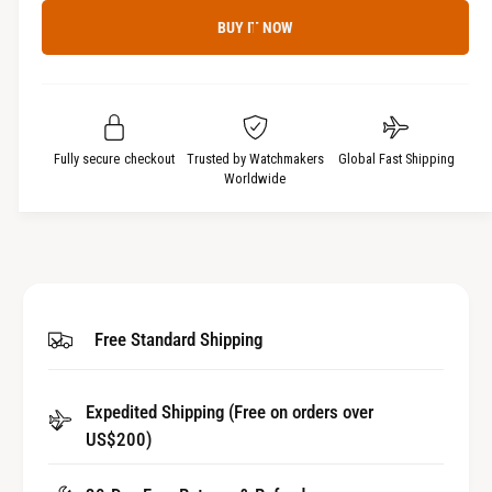
c
a
e
r
BUY IT NOW
c
n
e
r
t
a
e
i
s
a
t
e
s
q
y
e
Fully secure checkout
Trusted by Watchmakers
Global Fast Shipping
u
q
Worldwide
a
u
n
a
t
n
i
t
t
i
y
t
Free Standard Shipping
f
y
o
f
r
o
Expedited Shipping (Free on orders over
W
r
a
US$200)
W
t
a
c
t