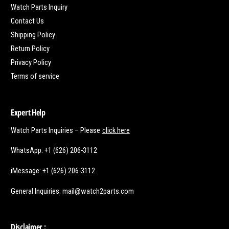
Watch Parts Inquiry
Contact Us
Shipping Policy
Return Policy
Privacy Policy
Terms of service
Expert Help
Watch Parts Inquiries – Please
click here
WhatsApp: +1 (626) 206-3112
iMessage: +1 (626) 206-3112
General Inquiries: mail@watch2parts.com
Disclaimer :