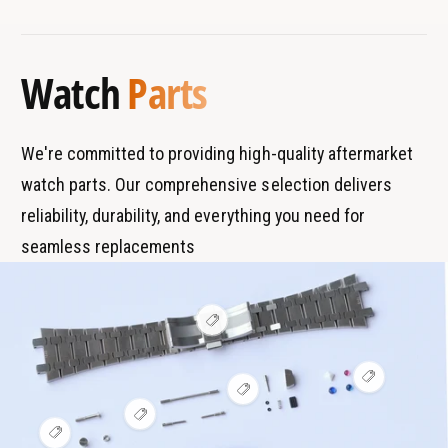
B
s
u
T
r
T
b
u
a
y
e
b
Watch
Parts
n
p
e
d
e
s
We're committed to providing high-quality aftermarket
watch parts. Our comprehensive selection delivers
reliability, durability, and everything you need for
seamless replacements
V
i
e
w
V
h
V
i
o
i
e
t
V
e
w
s
i
V
w
h
p