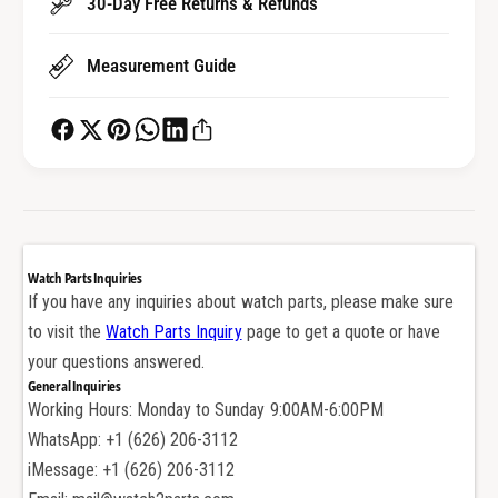
30-Day Free Returns & Refunds
h
c
S
h
Measurement Guide
t
S
r
t
a
r
p
a
S
p
c
S
r
c
e
r
w
e
Watch Parts Inquiries
P
w
If you have any inquiries about watch parts, please make sure
i
P
to visit the
Watch Parts Inquiry
page to get a quote or have
n
i
B
your questions answered.
n
a
General Inquiries
B
r
Working Hours: Monday to Sunday 9:00AM-6:00PM
a
f
r
WhatsApp: +1 (626) 206-3112
o
f
iMessage: +1 (626) 206-3112
r
o